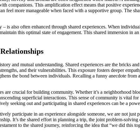
d with companions. This amplification effect means that positive exp
can feel more manageable when faced with a supportive group. The share
ty – is also often enhanced through shared experiences. When individual
 maintain this optimal state of engagement. This shared immersion in an 
Relationships
d history and mutual understanding. Shared experiences are the bricks a
 strengths, and their vulnerabilities. This exposure fosters deeper emp
ens the bond between individuals. Recalling a funny anecdote from a pa
s are crucial for building community. Whether it’s a neighborhood block
anscending superficial interactions. This sense of community is vital for
ively seeking out and participating in shared experiences can be a power
vely participate in an experience alongside someone, we are not just pa
ship. It’s the shared effort in planning a trip, the joint problem-solving 
tament to the shared journey, reinforcing the idea that “we did this tog