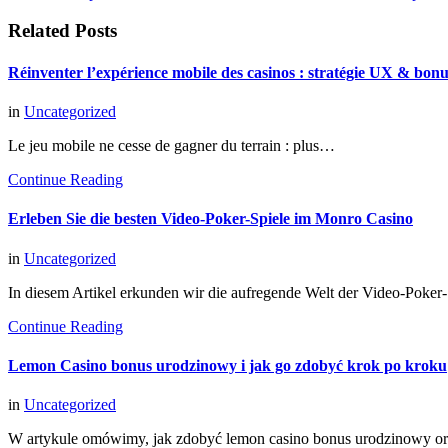
Related Posts
Réinventer l’expérience mobile des casinos : stratégie UX & bon
in
Uncategorized
Le jeu mobile ne cesse de gagner du terrain : plus…
Continue Reading
Erleben Sie die besten Video-Poker-Spiele im Monro Casino
in
Uncategorized
In diesem Artikel erkunden wir die aufregende Welt der Video-Poke
Continue Reading
Lemon Casino bonus urodzinowy i jak go zdobyć krok po kroku
in
Uncategorized
W artykule omówimy, jak zdobyć lemon casino bonus urodzinowy o