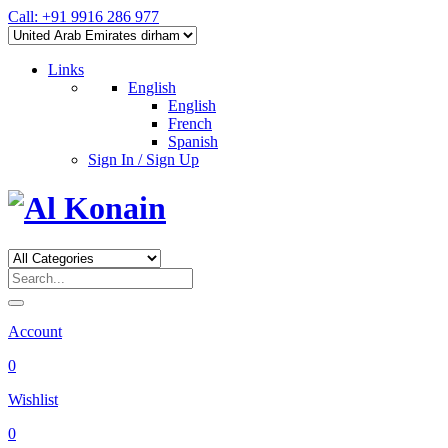
Call: +91 9916 286 977
Links
English
English
French
Spanish
Sign In / Sign Up
Account
0
Wishlist
0