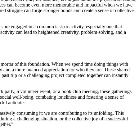
eriences can become even more memorable and impactful when we have
d struggle can forge stronger bonds and create a sense of collective
s are engaged in a common task or activity, especially one that
activity can lead to heightened creativity, problem-solving, and a
nd mortar of this foundation. When we spend time doing things with
athy and a more nuanced appreciation for who they are. These shared
st trip or a challenging project completed together can instantly
 party, a volunteer event, or a book club meeting, these gatherings
 social well-being, combating loneliness and fostering a sense of
ful antidote.
ssively consuming it; we are contributing to its unfolding. This
during a challenging situation, or the collective joy of a successful
ether.”