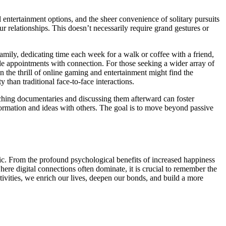
l entertainment options, and the sheer convenience of solitary pursuits
ur relationships. This doesn’t necessarily require grand gestures or
family, dedicating time each week for a walk or coffee with a friend,
ble appointments with connection. For those seeking a wider array of
in the thrill of online gaming and entertainment might find the
 than traditional face-to-face interactions.
ching documentaries and discussing them afterward can foster
nformation and ideas with others. The goal is to move beyond passive
bric. From the profound psychological benefits of increased happiness
here digital connections often dominate, it is crucial to remember the
tivities, we enrich our lives, deepen our bonds, and build a more