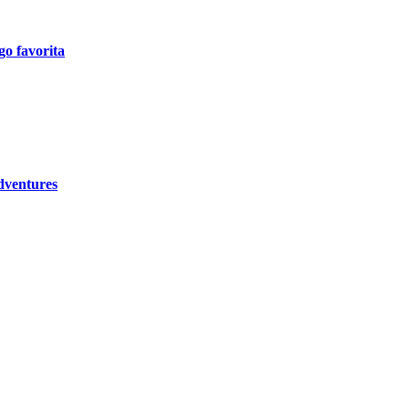
go favorita
dventures