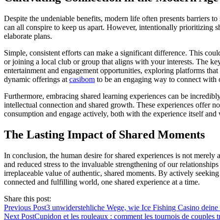
Despite the undeniable benefits, modern life often presents barriers to
can all conspire to keep us apart. However, intentionally prioritizing 
elaborate plans.
Simple, consistent efforts can make a significant difference. This cou
or joining a local club or group that aligns with your interests. The 
entertainment and engagement opportunities, exploring platforms that of
dynamic offerings at
casibom
to be an engaging way to connect with oth
Furthermore, embracing shared learning experiences can be incredibly
intellectual connection and shared growth. These experiences offer not
consumption and engage actively, both with the experience itself and w
The Lasting Impact of Shared Moments
In conclusion, the human desire for shared experiences is not merely a
and reduced stress to the invaluable strengthening of our relationship
irreplaceable value of authentic, shared moments. By actively seeking 
connected and fulfilling world, one shared experience at a time.
Share this post:
Previous Post
3 unwiderstehliche Wege, wie Ice Fishing Casino deine
Next Post
Cupidon et les rouleaux : comment les tournois de couples tr