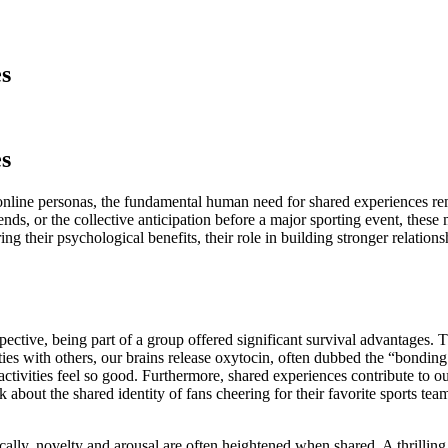
s
s
 online personas, the fundamental human need for shared experiences re
iends, or the collective anticipation before a major sporting event, thes
g their psychological benefits, their role in building stronger relatio
ective, being part of a group offered significant survival advantages. Th
es with others, our brains release oxytocin, often dubbed the “bonding
vities feel so good. Furthermore, shared experiences contribute to our s
nk about the shared identity of fans cheering for their favorite sports 
y, novelty and arousal are often heightened when shared. A thrilling roll