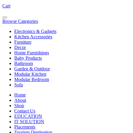
Cart
Browse Categories
Electronics & Gadgets
Kitchen Accessories
Furniture
Decor
Home Furnishings
Baby Products
Bathroom
Garden & Outdoor
Modular Kitchen
Modular Bedroom
Sofa
Home
About
Shop
Contact Us
EDUCATION
IT SOLUTION
Placements
Tourism Destination