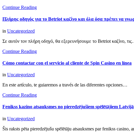
Continue Reading
Πλήρης οδηγός για το Betriot καζίνο και όλα όσα πρέπει να γνωρ
in
Uncategorized
Σε αυτόν τον πλήρη οδηγό, θα εξερευνήσουμε το Betriot καζίνο, τι
Continue Reading
Cómo contactar con el servicio al cliente de Spin Casino en línea
in
Uncategorized
En este artículo, te guiaremos a través de las diferentes opciones…
Continue Reading
Fenikss kazino atsauksmes no pieredzējušiem spēlētājiem Latvijā
in
Uncategorized
Šis raksts pēta pieredzējušu spēlētāju atsauksmes par fenikss casino,