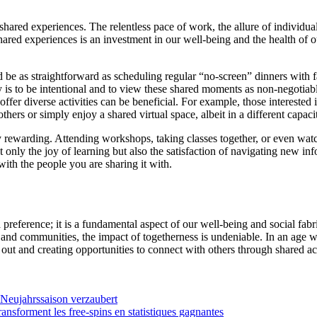
 shared experiences. The relentless pace of work, the allure of individua
shared experiences is an investment in our well-being and the health of o
ld be as straightforward as scheduling regular “no-screen” dinners with 
key is to be intentional and to view these shared moments as non-negotia
fer diverse activities can be beneficial. For example, those interested 
ers or simply enjoy a shared virtual space, albeit in a different capacity
 rewarding. Attending workshops, taking classes together, or even wat
 only the joy of learning but also the satisfaction of navigating new i
ith the people you are sharing it with.
 preference; it is a fundamental aspect of our well-being and social fa
s and communities, the impact of togetherness is undeniable. In an age w
out and creating opportunities to connect with others through shared ac
 Neujahrssaison verzaubert
ansforment les free‑spins en statistiques gagnantes