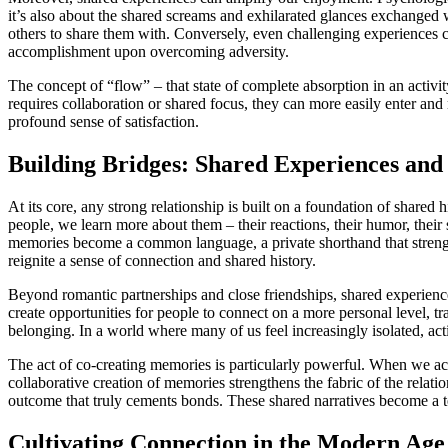
it’s also about the shared screams and exhilarated glances exchange
others to share them with. Conversely, even challenging experiences 
accomplishment upon overcoming adversity.
The concept of “flow” – that state of complete absorption in an activi
requires collaboration or shared focus, they can more easily enter and
profound sense of satisfaction.
Building Bridges: Shared Experiences and 
At its core, any strong relationship is built on a foundation of share
people, we learn more about them – their reactions, their humor, their
memories become a common language, a private shorthand that strength
reignite a sense of connection and shared history.
Beyond romantic partnerships and close friendships, shared experience
create opportunities for people to connect on a more personal level, tr
belonging. In a world where many of us feel increasingly isolated, act
The act of co-creating memories is particularly powerful. When we acti
collaborative creation of memories strengthens the fabric of the relation
outcome that truly cements bonds. These shared narratives become a tes
Cultivating Connection in the Modern Age