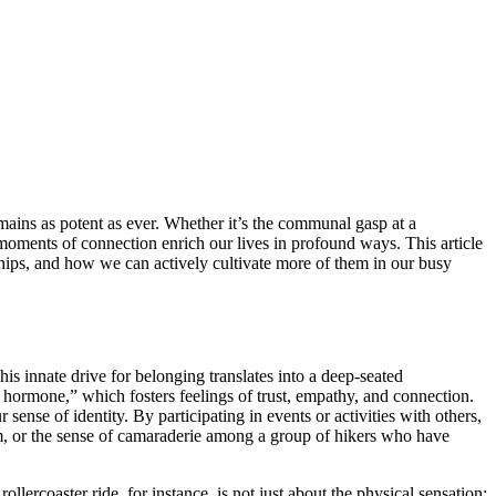
mains as potent as ever. Whether it’s the communal gasp at a
e moments of connection enrich our lives in profound ways. This article
nships, and how we can actively cultivate more of them in our busy
is innate drive for belonging translates into a deep-seated
 hormone,” which fosters feelings of trust, empathy, and connection.
ense of identity. By participating in events or activities with others,
team, or the sense of camaraderie among a group of hikers who have
ercoaster ride, for instance, is not just about the physical sensation;