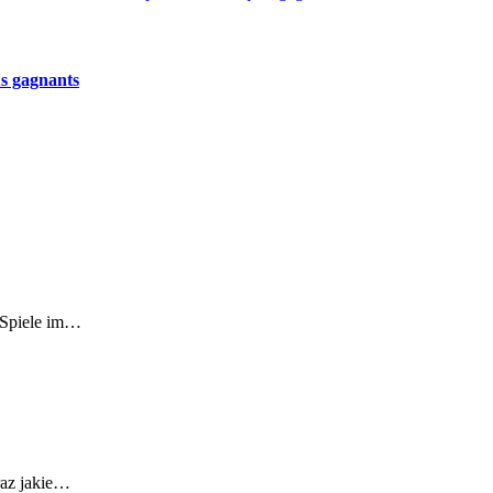
us gagnants
r-Spiele im…
raz jakie…