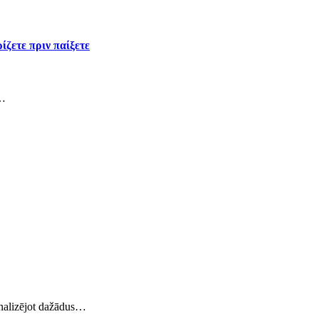
ίζετε πριν παίξετε
ς…
 analizējot dažādus…