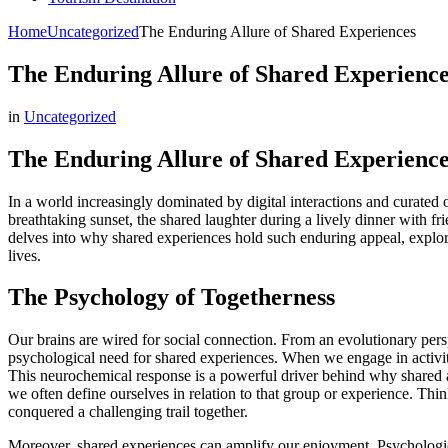
Home
Uncategorized
The Enduring Allure of Shared Experiences
The Enduring Allure of Shared Experience
in
Uncategorized
The Enduring Allure of Shared Experience
In a world increasingly dominated by digital interactions and curated
breathtaking sunset, the shared laughter during a lively dinner with fr
delves into why shared experiences hold such enduring appeal, explorin
lives.
The Psychology of Togetherness
Our brains are wired for social connection. From an evolutionary persp
psychological need for shared experiences. When we engage in activiti
This neurochemical response is a powerful driver behind why shared acti
we often define ourselves in relation to that group or experience. Thi
conquered a challenging trail together.
Moreover, shared experiences can amplify our enjoyment. Psychologicall