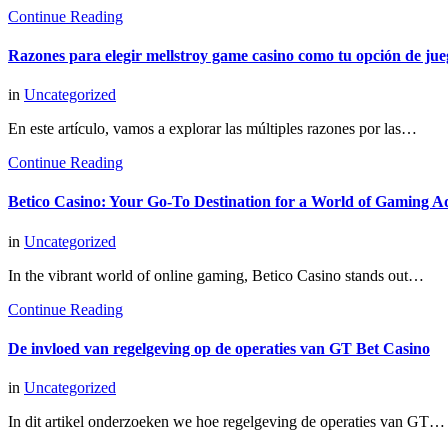
Continue Reading
Razones para elegir mellstroy game casino como tu opción de jue
in
Uncategorized
En este artículo, vamos a explorar las múltiples razones por las…
Continue Reading
Betico Casino: Your Go-To Destination for a World of Gaming A
in
Uncategorized
In the vibrant world of online gaming, Betico Casino stands out…
Continue Reading
De invloed van regelgeving op de operaties van GT Bet Casino
in
Uncategorized
In dit artikel onderzoeken we hoe regelgeving de operaties van GT…