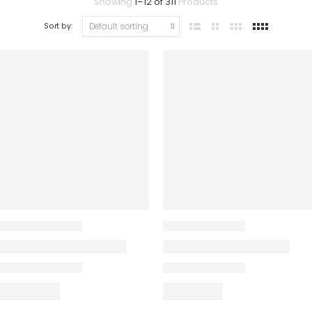
Showing
1
–
12
of
311
Products
Sort by: