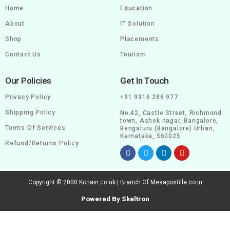
Home
Education
About
IT Solution
Shop
Placements
Contact Us
Tourism
Our Policies
Get In Touch
Privacy Policy
+91 9916 286 977
Shipping Policy
No.42, Castle Street, Richmond
town, Ashok nagar, Bangalore,
Terms Of Services
Bengaluru (Bangalore) Urban,
Karnataka, 560025
Refund/Returns Policy
Copyright © 2000 Konain.co.uk | Branch Of Meaapostille.co.in
Powered By Skeltron