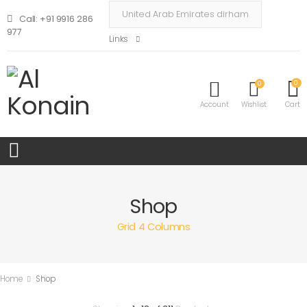
Call: +91 9916 286
977
Links
0
0
Account
Wishlist
Cart
Shop
Grid 4 Columns
Home
Shop