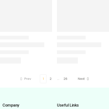
Prev
1
2
…
26
Next
Company
Useful Links