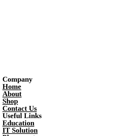
Company
Home
About
Shop
Contact Us
Useful Links
Education
IT Solution