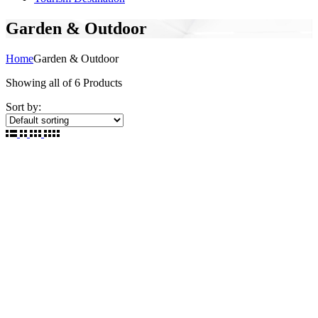
Garden & Outdoor
Home
Garden & Outdoor
Showing
all of 6
Products
Sort by: