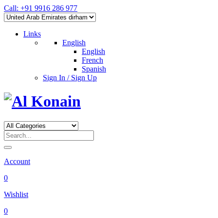
Call: +91 9916 286 977
Links
English
English
French
Spanish
Sign In / Sign Up
Account
0
Wishlist
0