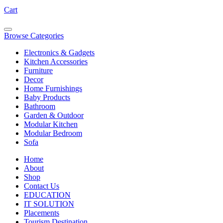
Cart
Browse Categories
Electronics & Gadgets
Kitchen Accessories
Furniture
Decor
Home Furnishings
Baby Products
Bathroom
Garden & Outdoor
Modular Kitchen
Modular Bedroom
Sofa
Home
About
Shop
Contact Us
EDUCATION
IT SOLUTION
Placements
Tourism Destination