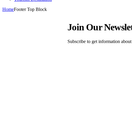
Home
Footer Top Block
Join Our Newsle
Subscribe to get information abou