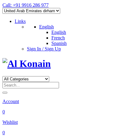
Call: +91 9916 286 977
Links
English
English
French
Spanish
Sign In / Sign Up
Account
0
Wishlist
0