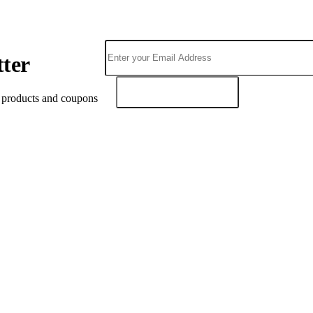
tter
SUBSCRIBE
t products and coupons