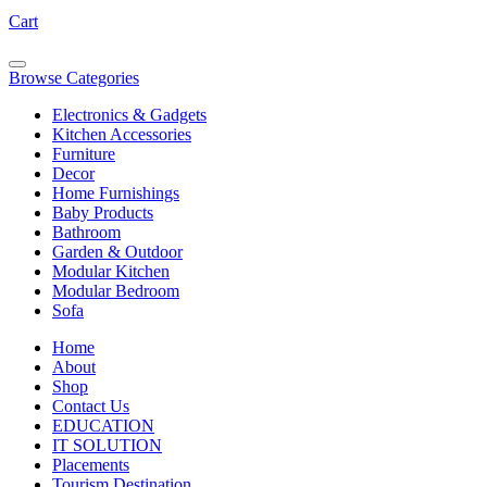
Cart
Browse Categories
Electronics & Gadgets
Kitchen Accessories
Furniture
Decor
Home Furnishings
Baby Products
Bathroom
Garden & Outdoor
Modular Kitchen
Modular Bedroom
Sofa
Home
About
Shop
Contact Us
EDUCATION
IT SOLUTION
Placements
Tourism Destination