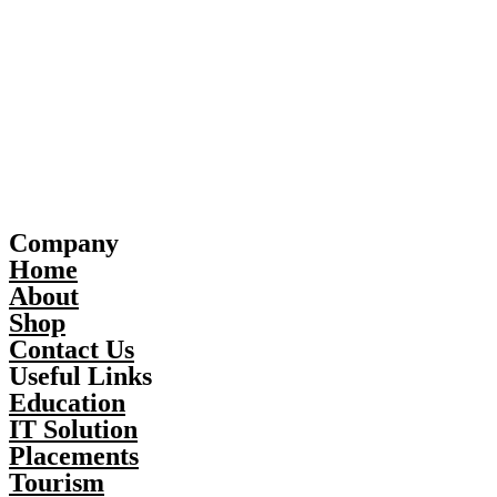
Company
Home
About
Shop
Contact Us
Useful Links
Education
IT Solution
Placements
Tourism