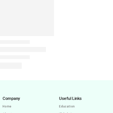
Company
Useful Links
Home
Education