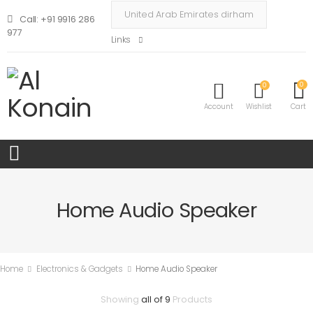
Call: +91 9916 286
977
Links
0
0
Account
Wishlist
Cart
Home Audio Speaker
Home
Electronics & Gadgets
Home Audio Speaker
Showing
all of 9
Products