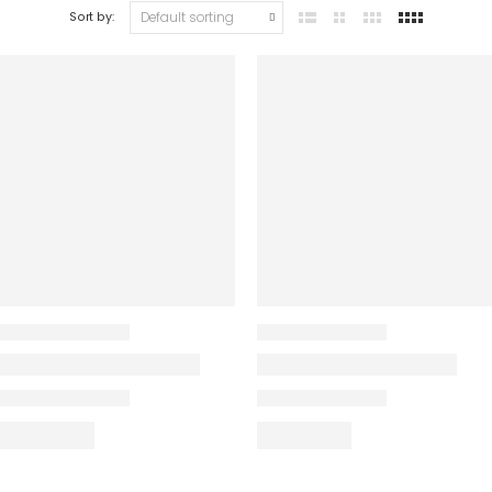
Sort by: