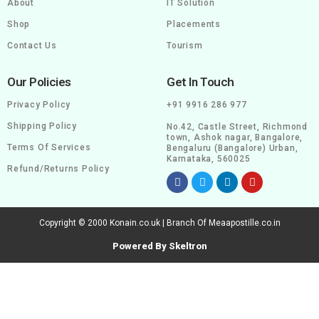
About
IT Solution
Shop
Placements
Contact Us
Tourism
Our Policies
Get In Touch
Privacy Policy
+91 9916 286 977
Shipping Policy
No.42, Castle Street, Richmond
town, Ashok nagar, Bangalore,
Terms Of Services
Bengaluru (Bangalore) Urban,
Karnataka, 560025
Refund/Returns Policy
Copyright © 2000 Konain.co.uk | Branch Of Meaapostille.co.in
Powered By Skeltron