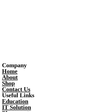
Company
Home
About
Shop
Contact Us
Useful Links
Education
IT Solution