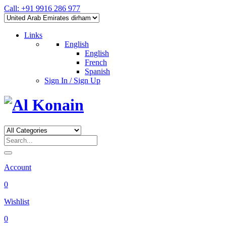
Call: +91 9916 286 977
Links
English
English
French
Spanish
Sign In / Sign Up
Account
0
Wishlist
0