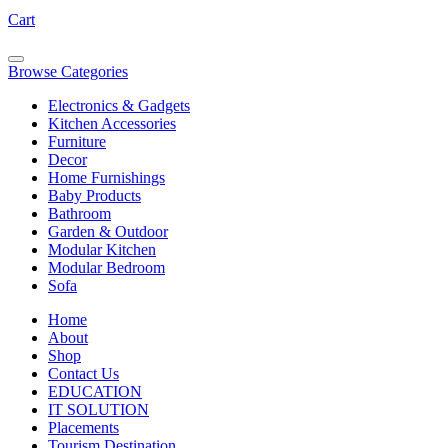
Cart
Browse Categories
Electronics & Gadgets
Kitchen Accessories
Furniture
Decor
Home Furnishings
Baby Products
Bathroom
Garden & Outdoor
Modular Kitchen
Modular Bedroom
Sofa
Home
About
Shop
Contact Us
EDUCATION
IT SOLUTION
Placements
Tourism Destination