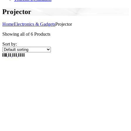
Projector
Home
Electronics & Gadgets
Projector
Showing
all of 6
Products
Sort by: