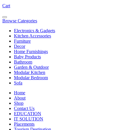
Cart
Browse Categories
Electronics & Gadgets
Kitchen Accessories
Furniture
Decor
Home Furnishings
Baby Products
Bathroom
Garden & Outdoor
Modular Kitchen
Modular Bedroom
Sofa
Home
About
Shop
Contact Us
EDUCATION
IT SOLUTION
Placements
Tourism Destination