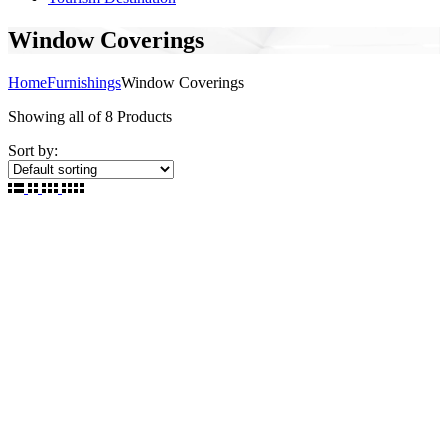
Window Coverings
Home
Furnishings
Window Coverings
Showing
all of 8
Products
Sort by: