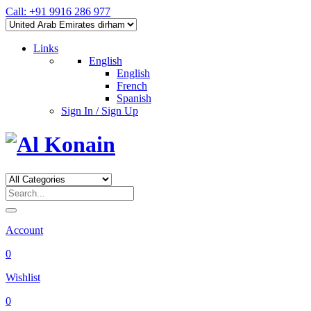
Call: +91 9916 286 977
Links
English
English
French
Spanish
Sign In / Sign Up
Account
0
Wishlist
0