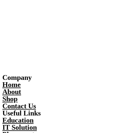
Company
Home
About
Shop
Contact Us
Useful Links
Education
IT Solution