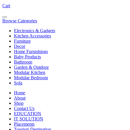
Cart
Browse Categories
Electronics & Gadgets
Kitchen Accessories
Furniture
Decor
Home Furnishings
Baby Products
Bathroom
Garden & Outdoor
Modular Kitchen
Modular Bedroom
Sofa
Home
About
Shop
Contact Us
EDUCATION
IT SOLUTION
Placements
Tourism Destination