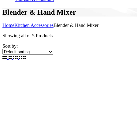
Blender & Hand Mixer
Home
Kitchen Accessories
Blender & Hand Mixer
Showing
all of 5
Products
Sort by: