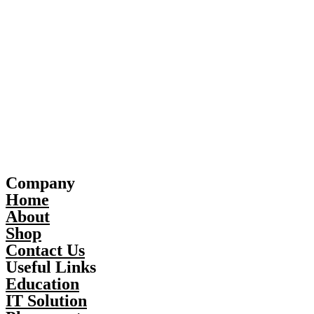
Company
Home
About
Shop
Contact Us
Useful Links
Education
IT Solution