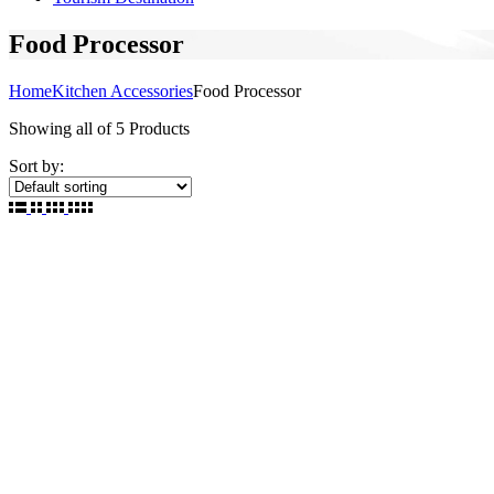
Food Processor
Home
Kitchen Accessories
Food Processor
Showing
all of 5
Products
Sort by: