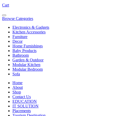
Cart
Browse Categories
Electronics & Gadgets
Kitchen Accessories
Furniture
Decor
Home Furnishings
Baby Products
Bathroom
Garden & Outdoor
Modular Kitchen
Modular Bedroom
Sofa
Home
About
Shop
Contact Us
EDUCATION
IT SOLUTION
Placements
Tourism Destination