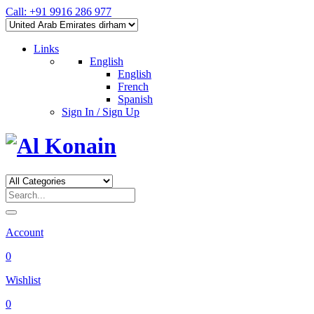
Call: +91 9916 286 977
Links
English
English
French
Spanish
Sign In / Sign Up
Account
0
Wishlist
0