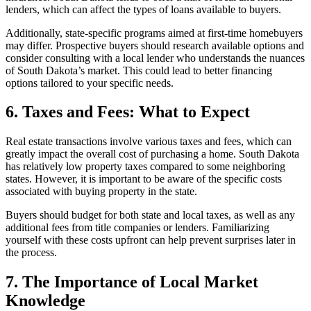
lenders, which can affect the types of loans available to buyers.
Additionally, state-specific programs aimed at first-time homebuyers
may differ. Prospective buyers should research available options and
consider consulting with a local lender who understands the nuances
of South Dakota’s market. This could lead to better financing
options tailored to your specific needs.
6. Taxes and Fees: What to Expect
Real estate transactions involve various taxes and fees, which can
greatly impact the overall cost of purchasing a home. South Dakota
has relatively low property taxes compared to some neighboring
states. However, it is important to be aware of the specific costs
associated with buying property in the state.
Buyers should budget for both state and local taxes, as well as any
additional fees from title companies or lenders. Familiarizing
yourself with these costs upfront can help prevent surprises later in
the process.
7. The Importance of Local Market
Knowledge