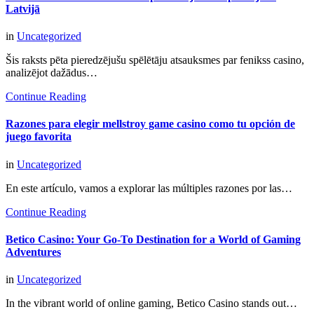
Latvijā
in
Uncategorized
Šis raksts pēta pieredzējušu spēlētāju atsauksmes par fenikss casino,
analizējot dažādus…
Continue Reading
Razones para elegir mellstroy game casino como tu opción de
juego favorita
in
Uncategorized
En este artículo, vamos a explorar las múltiples razones por las…
Continue Reading
Betico Casino: Your Go-To Destination for a World of Gaming
Adventures
in
Uncategorized
In the vibrant world of online gaming, Betico Casino stands out…