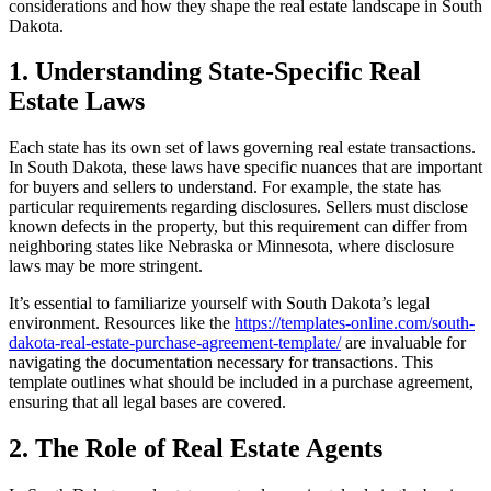
considerations and how they shape the real estate landscape in South
Dakota.
1. Understanding State-Specific Real
Estate Laws
Each state has its own set of laws governing real estate transactions.
In South Dakota, these laws have specific nuances that are important
for buyers and sellers to understand. For example, the state has
particular requirements regarding disclosures. Sellers must disclose
known defects in the property, but this requirement can differ from
neighboring states like Nebraska or Minnesota, where disclosure
laws may be more stringent.
It’s essential to familiarize yourself with South Dakota’s legal
environment. Resources like the
https://templates-online.com/south-
dakota-real-estate-purchase-agreement-template/
are invaluable for
navigating the documentation necessary for transactions. This
template outlines what should be included in a purchase agreement,
ensuring that all legal bases are covered.
2. The Role of Real Estate Agents