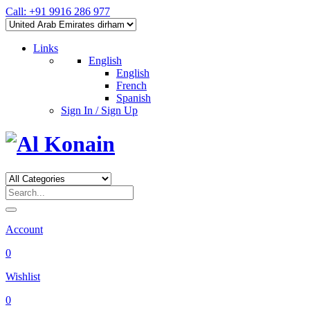
Call: +91 9916 286 977
Links
English
English
French
Spanish
Sign In / Sign Up
Account
0
Wishlist
0