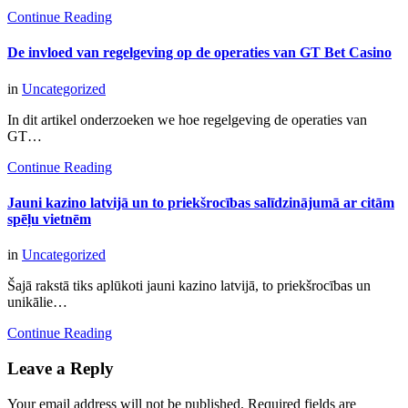
Continue Reading
De invloed van regelgeving op de operaties van GT Bet Casino
in
Uncategorized
In dit artikel onderzoeken we hoe regelgeving de operaties van
GT…
Continue Reading
Jauni kazino latvijā un to priekšrocības salīdzinājumā ar citām
spēļu vietnēm
in
Uncategorized
Šajā rakstā tiks aplūkoti jauni kazino latvijā, to priekšrocības un
unikālie…
Continue Reading
Leave a Reply
Your email address will not be published.
Required fields are