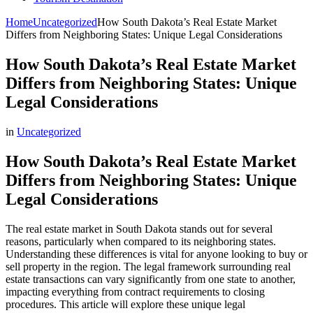
Home
Uncategorized
How South Dakota’s Real Estate Market
Differs from Neighboring States: Unique Legal Considerations
How South Dakota’s Real Estate Market
Differs from Neighboring States: Unique
Legal Considerations
in
Uncategorized
How South Dakota’s Real Estate Market
Differs from Neighboring States: Unique
Legal Considerations
The real estate market in South Dakota stands out for several
reasons, particularly when compared to its neighboring states.
Understanding these differences is vital for anyone looking to buy or
sell property in the region. The legal framework surrounding real
estate transactions can vary significantly from one state to another,
impacting everything from contract requirements to closing
procedures. This article will explore these unique legal