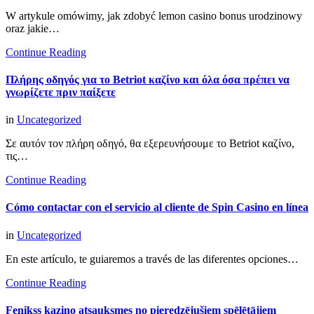
W artykule omówimy, jak zdobyć lemon casino bonus urodzinowy
oraz jakie…
Continue Reading
Πλήρης οδηγός για το Betriot καζίνο και όλα όσα πρέπει να
γνωρίζετε πριν παίξετε
in
Uncategorized
Σε αυτόν τον πλήρη οδηγό, θα εξερευνήσουμε το Betriot καζίνο,
τις…
Continue Reading
Cómo contactar con el servicio al cliente de Spin Casino en línea
in
Uncategorized
En este artículo, te guiaremos a través de las diferentes opciones…
Continue Reading
Fenikss kazino atsauksmes no pieredzējušiem spēlētājiem