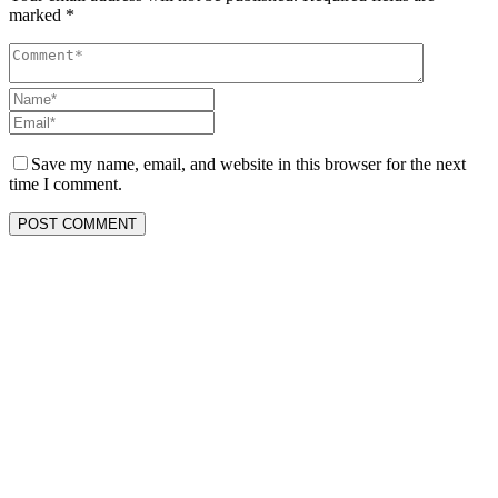
marked
*
Save my name, email, and website in this browser for the next
time I comment.
POST COMMENT