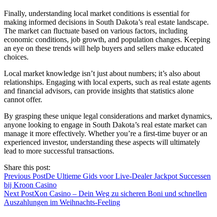
Finally, understanding local market conditions is essential for
making informed decisions in South Dakota’s real estate landscape.
The market can fluctuate based on various factors, including
economic conditions, job growth, and population changes. Keeping
an eye on these trends will help buyers and sellers make educated
choices.
Local market knowledge isn’t just about numbers; it’s also about
relationships. Engaging with local experts, such as real estate agents
and financial advisors, can provide insights that statistics alone
cannot offer.
By grasping these unique legal considerations and market dynamics,
anyone looking to engage in South Dakota’s real estate market can
manage it more effectively. Whether you’re a first-time buyer or an
experienced investor, understanding these aspects will ultimately
lead to more successful transactions.
Share this post:
Previous Post
De Ultieme Gids voor Live‑Dealer Jackpot Successen
bij Kroon Casino
Next Post
Xon Casino – Dein Weg zu sicheren Boni und schnellen
Auszahlungen im Weihnachts‑Feeling