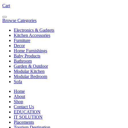
Cart
Browse Categories
Electronics & Gadgets
Kitchen Accessories
Furniture
Decor
Home Furnishings
Baby Products
Bathroom
Garden & Outdoor
Modular Kitchen
Modular Bedroom
Sofa
Home
About
Shop
Contact Us
EDUCATION
IT SOLUTION
Placements
Tourism Destination