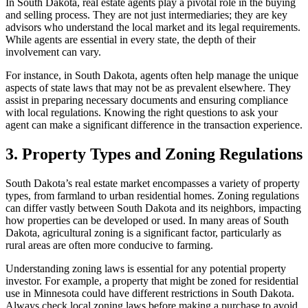
In South Dakota, real estate agents play a pivotal role in the buying
and selling process. They are not just intermediaries; they are key
advisors who understand the local market and its legal requirements.
While agents are essential in every state, the depth of their
involvement can vary.
For instance, in South Dakota, agents often help manage the unique
aspects of state laws that may not be as prevalent elsewhere. They
assist in preparing necessary documents and ensuring compliance
with local regulations. Knowing the right questions to ask your
agent can make a significant difference in the transaction experience.
3. Property Types and Zoning Regulations
South Dakota’s real estate market encompasses a variety of property
types, from farmland to urban residential homes. Zoning regulations
can differ vastly between South Dakota and its neighbors, impacting
how properties can be developed or used. In many areas of South
Dakota, agricultural zoning is a significant factor, particularly as
rural areas are often more conducive to farming.
Understanding zoning laws is essential for any potential property
investor. For example, a property that might be zoned for residential
use in Minnesota could have different restrictions in South Dakota.
Always check local zoning laws before making a purchase to avoid