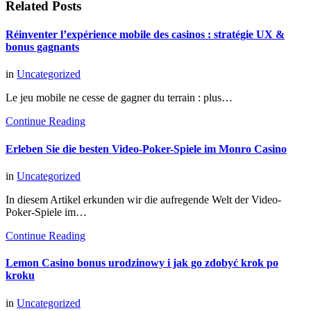
Related Posts
Réinventer l’expérience mobile des casinos : stratégie UX &
bonus gagnants
in
Uncategorized
Le jeu mobile ne cesse de gagner du terrain : plus…
Continue Reading
Erleben Sie die besten Video-Poker-Spiele im Monro Casino
in
Uncategorized
In diesem Artikel erkunden wir die aufregende Welt der Video-
Poker-Spiele im…
Continue Reading
Lemon Casino bonus urodzinowy i jak go zdobyć krok po
kroku
in
Uncategorized