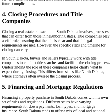
future complications.
4. Closing Procedures and Title
Companies
Closing a real estate transaction in South Dakota involves processes
that can differ from those in neighboring states. Title companies play
a vital role, ensuring that the title is clear and that all legal
requirements are met. However, the specific steps and timeline for
closing can vary.
In South Dakota, buyers and sellers typically work with title
companies to conduct title searches and facilitate the closing process.
Understanding the role of these companies helps clarify what to
expect during closing. This differs from states like North Dakota,
where attorneys often oversee the closing process.
5. Financing and Mortgage Regulations
Financing a property purchase in South Dakota comes with its own
set of rules and regulations. Different states have varying
requirements for down payments, loan types, and mortgage
insurance. South Dakota tends to offer a mix of local and national