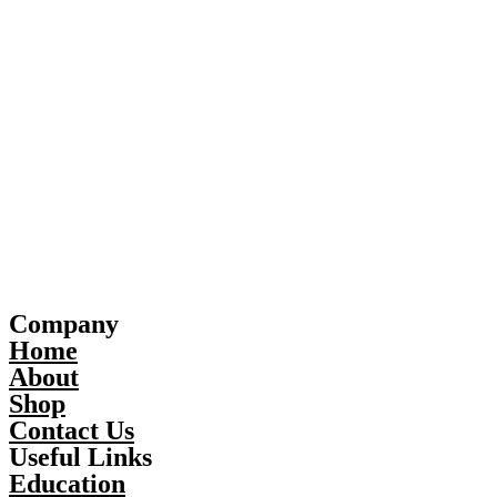
Company
Home
About
Shop
Contact Us
Useful Links
Education