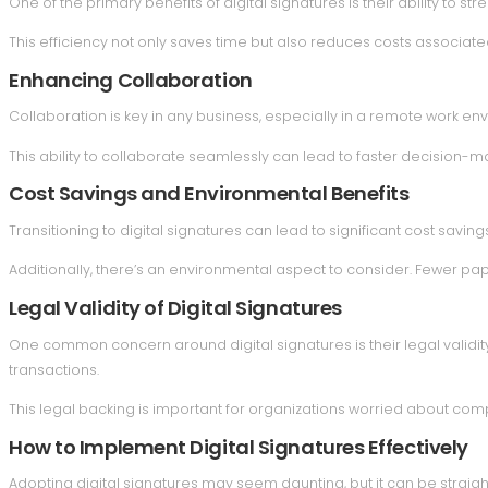
One of the primary benefits of digital signatures is their ability to 
This efficiency not only saves time but also reduces costs associate
Enhancing Collaboration
Collaboration is key in any business, especially in a remote work env
This ability to collaborate seamlessly can lead to faster decision-m
Cost Savings and Environmental Benefits
Transitioning to digital signatures can lead to significant cost savi
Additionally, there’s an environmental aspect to consider. Fewer pa
Legal Validity of Digital Signatures
One common concern around digital signatures is their legal validity
transactions.
This legal backing is important for organizations worried about co
How to Implement Digital Signatures Effectively
Adopting digital signatures may seem daunting, but it can be straigh