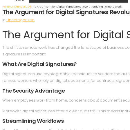
Home
Uncategorized
The Argument for Digital Signatures Revolutionizing Remote Work
The Argument for Digital Signatures Revol
in
Uncategorized
The Argument for Digital
The shift to remote work has changed the landscape of business comm
signatures is important.
What Are Digital Signatures?
Digital signatures use cryptographic techniques to validate the authe
remote workers who rely on digital documents for contracts, agree
The Security Advantage
When employees work from home, concerns about document security int
Moreover, digital signatures offer a clear audit trail. This means th
Streamlining Workflows