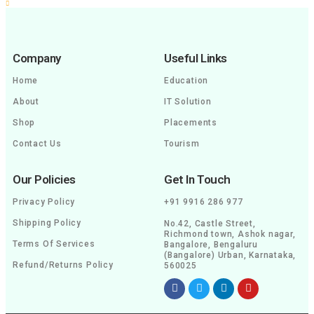
Company
Useful Links
Home
Education
About
IT Solution
Shop
Placements
Contact Us
Tourism
Our Policies
Get In Touch
Privacy Policy
+91 9916 286 977
Shipping Policy
No.42, Castle Street,
Richmond town, Ashok nagar,
Terms Of Services
Bangalore, Bengaluru
(Bangalore) Urban, Karnataka,
Refund/Returns Policy
560025