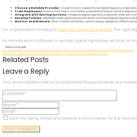
Choose a Reliable Provider:
Invest time in researching digital signature solutions.
Train Employees:
Ensure that team members understand how to use the digital sign
Integrate with Existing Systems:
Choose a digital signature solution that can i
Develop Policies:
Establish clear policies around when and how digital signatures 
Monitor and Evaluate:
After implementation, continuously assess the effectiveness 
For organizations looking to
help with paperwork details
, the right d
As remote work continues to evolve, digital signatures will play an 
Share this post:
Previous Post
De ultieme gids voor mobiele slots en sportweddenschappen bij Skyhills Casino
Next Post
Guide complet du casino en ligne – Tout ce que vous devez savoir
Related Posts
Leave a Reply
Your email address will not be published.
Required fields are mark
Save my name, email, and website in this browser for the next ti
POST COMMENT