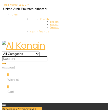
Call: +91 9916 286 977
Links
English
English
French
Spanish
Sign In / Sign Up
Account
0
Wishlist
0
Cart
Browse Categories