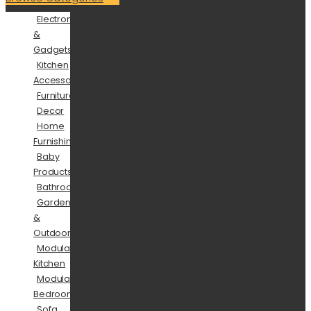
Electronics
&
Gadgets
Kitchen
Accessories
Furniture
Decor
Home
Furnishings
Baby
Products
Bathroom
Garden
&
Outdoor
Modular
Kitchen
Modular
Bedroom
Sofa