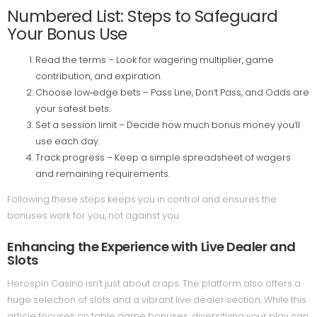
Numbered List: Steps to Safeguard
Your Bonus Use
Read the terms – Look for wagering multiplier, game
contribution, and expiration.
Choose low‑edge bets – Pass Line, Don’t Pass, and Odds are
your safest bets.
Set a session limit – Decide how much bonus money you’ll
use each day.
Track progress – Keep a simple spreadsheet of wagers
and remaining requirements.
Following these steps keeps you in control and ensures the
bonuses work for you, not against you.
Enhancing the Experience with Live Dealer and
Slots
Herospin Casino isn’t just about craps. The platform also offers a
huge selection of slots and a vibrant live dealer section. While this
article focuses on table game bonuses, diversifying your play can