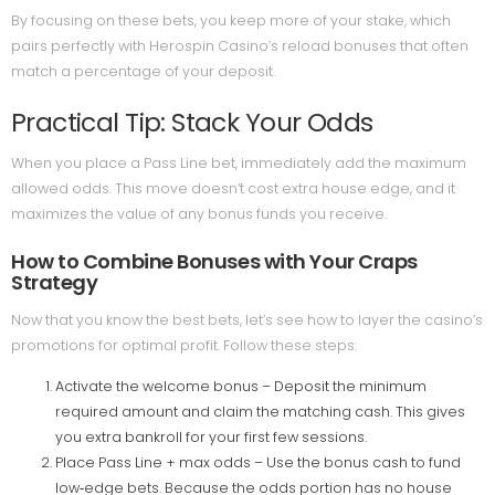
By focusing on these bets, you keep more of your stake, which
pairs perfectly with Herospin Casino’s reload bonuses that often
match a percentage of your deposit.
Practical Tip: Stack Your Odds
When you place a Pass Line bet, immediately add the maximum
allowed odds. This move doesn’t cost extra house edge, and it
maximizes the value of any bonus funds you receive.
How to Combine Bonuses with Your Craps
Strategy
Now that you know the best bets, let’s see how to layer the casino’s
promotions for optimal profit. Follow these steps:
Activate the welcome bonus – Deposit the minimum
required amount and claim the matching cash. This gives
you extra bankroll for your first few sessions.
Place Pass Line + max odds – Use the bonus cash to fund
low‑edge bets. Because the odds portion has no house