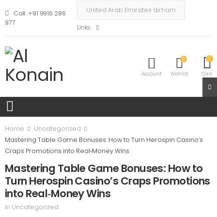
Call: +91 9916 286
977
Links
0
0
Account
Wishlist
Cart
Home
Uncategorized
Mastering Table Game Bonuses: How to Turn Herospin Casino’s
Craps Promotions into Real‑Money Wins
Mastering Table Game Bonuses: How to
Turn Herospin Casino’s Craps Promotions
into Real‑Money Wins
in
Uncategorized