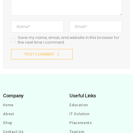
Save my name, email, and website in this browser for
the next time I comment.
POST COMMENT
Company
Useful Links
Home
Education
About
IT Solution
Shop
Placements
Contact Us
Tourism