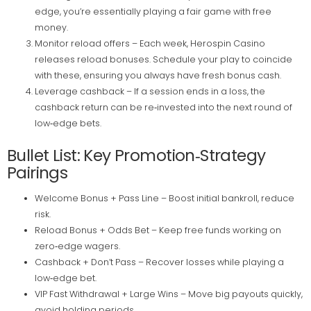
edge, you’re essentially playing a fair game with free
money.
Monitor reload offers – Each week, Herospin Casino
releases reload bonuses. Schedule your play to coincide
with these, ensuring you always have fresh bonus cash.
Leverage cashback – If a session ends in a loss, the
cashback return can be re‑invested into the next round of
low‑edge bets.
Bullet List: Key Promotion‑Strategy
Pairings
Welcome Bonus + Pass Line – Boost initial bankroll, reduce
risk.
Reload Bonus + Odds Bet – Keep free funds working on
zero‑edge wagers.
Cashback + Don’t Pass – Recover losses while playing a
low‑edge bet.
VIP Fast Withdrawal + Large Wins – Move big payouts quickly,
avoid holding periods.