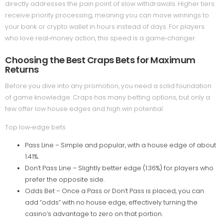
directly addresses the pain point of slow withdrawals. Higher tiers
receive priority processing, meaning you can move winnings to
your bank or crypto wallet in hours instead of days. For players
who love real‑money action, this speed is a game‑changer.
Choosing the Best Craps Bets for Maximum
Returns
Before you dive into any promotion, you need a solid foundation
of game knowledge. Craps has many betting options, but only a
few offer low house edges and high win potential.
Top low‑edge bets
Pass Line – Simple and popular, with a house edge of about
1.41%.
Don’t Pass Line – Slightly better edge (1.36%) for players who
prefer the opposite side.
Odds Bet – Once a Pass or Don’t Pass is placed, you can
add “odds” with no house edge, effectively turning the
casino’s advantage to zero on that portion.