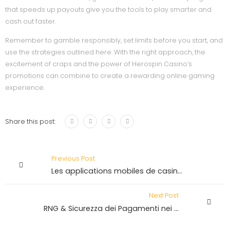
that speeds up payouts give you the tools to play smarter and
cash out faster.
Remember to gamble responsibly, set limits before you start, and
use the strategies outlined here. With the right approach, the
excitement of craps and the power of Herospin Casino’s
promotions can combine to create a rewarding online gaming
experience.
Share this post:
Previous Post
Les applications mobiles de casino qui redéfinissent le jeu en déplacement – Analyse des tendances et des bonus
Next Post
RNG & Sicurezza dei Pagamenti nei Casinò Online: Come Garantire Gioco Pulito e Transazioni Protette Quest’Estate