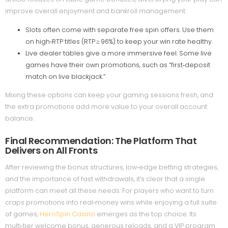
improve overall enjoyment and bankroll management.
Slots often come with separate free spin offers. Use them
on high‑RTP titles (RTP ≥ 96%) to keep your win rate healthy.
Live dealer tables give a more immersive feel. Some live
games have their own promotions, such as “first‑deposit
match on live blackjack.”
Mixing these options can keep your gaming sessions fresh, and
the extra promotions add more value to your overall account
balance.
Final Recommendation: The Platform That
Delivers on All Fronts
After reviewing the bonus structures, low‑edge betting strategies,
and the importance of fast withdrawals, it’s clear that a single
platform can meet all these needs. For players who want to turn
craps promotions into real‑money wins while enjoying a full suite
of games,
HeroSpin Casino
emerges as the top choice. Its
multi‑tier welcome bonus, generous reloads, and a VIP program