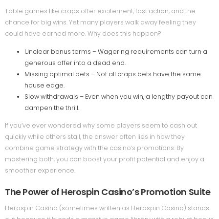
Table games like craps offer excitement, fast action, and the
chance for big wins. Yet many players walk away feeling they
could have earned more. Why does this happen?
Unclear bonus terms – Wagering requirements can turn a
generous offer into a dead end.
Missing optimal bets – Not all craps bets have the same
house edge.
Slow withdrawals – Even when you win, a lengthy payout can
dampen the thrill.
If you’ve ever wondered why some players seem to cash out
quickly while others stall, the answer often lies in how they
combine game strategy with the casino’s promotions. By
mastering both, you can boost your profit potential and enjoy a
smoother experience.
The Power of Herospin Casino’s Promotion Suite
Herospin Casino (sometimes written as Herospin Casino) stands