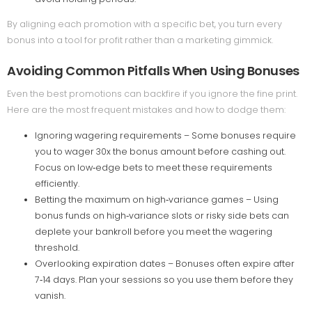
By aligning each promotion with a specific bet, you turn every
bonus into a tool for profit rather than a marketing gimmick.
Avoiding Common Pitfalls When Using Bonuses
Even the best promotions can backfire if you ignore the fine print.
Here are the most frequent mistakes and how to dodge them:
Ignoring wagering requirements – Some bonuses require
you to wager 30x the bonus amount before cashing out.
Focus on low‑edge bets to meet these requirements
efficiently.
Betting the maximum on high‑variance games – Using
bonus funds on high‑variance slots or risky side bets can
deplete your bankroll before you meet the wagering
threshold.
Overlooking expiration dates – Bonuses often expire after
7‑14 days. Plan your sessions so you use them before they
vanish.