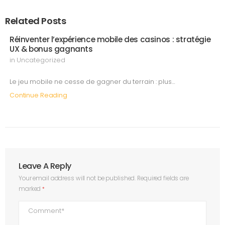
Related Posts
Réinventer l’expérience mobile des casinos : stratégie
UX & bonus gagnants
in
Uncategorized
Le jeu mobile ne cesse de gagner du terrain : plus…
Continue Reading
Leave A Reply
Your email address will not be published.
Required fields are
marked
*