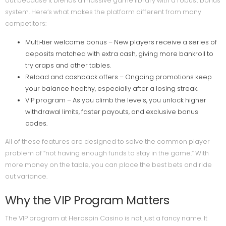
out because it blends a massive game library with a robust bonus
system. Here’s what makes the platform different from many
competitors:
Multi‑tier welcome bonus – New players receive a series of
deposits matched with extra cash, giving more bankroll to
try craps and other tables.
Reload and cashback offers – Ongoing promotions keep
your balance healthy, especially after a losing streak.
VIP program – As you climb the levels, you unlock higher
withdrawal limits, faster payouts, and exclusive bonus
codes.
All of these features are designed to solve the common player
problem of “not having enough funds to stay in the game.” With
more money on the table, you can place the best bets and ride
out variance.
Why the VIP Program Matters
The VIP program at Herospin Casino is not just a fancy name. It