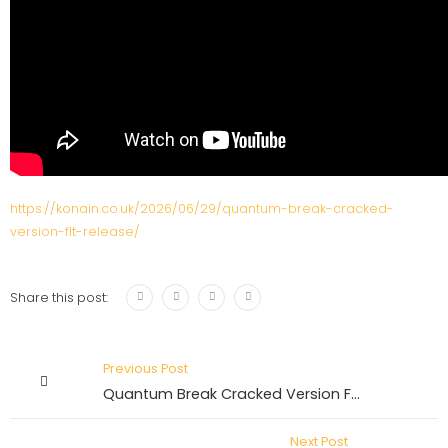
https://konain.co.uk/2026/06/29/quantum-break-cracked-
version-flt-release/
Share this post:
Previous Post
Quantum Break Cracked Version FLT Release
Next Post