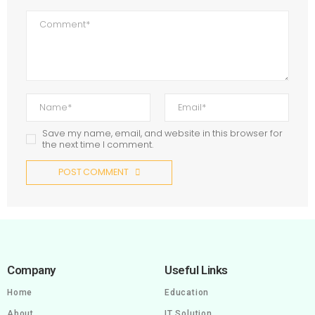
Save my name, email, and website in this browser for
the next time I comment.
POST COMMENT
Company
Useful Links
Home
Education
About
IT Solution