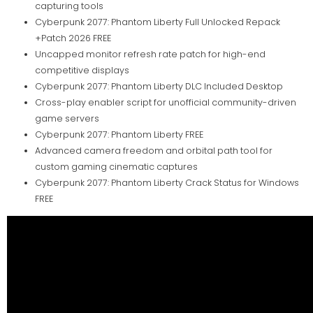
capturing tools
Cyberpunk 2077: Phantom Liberty Full Unlocked Repack
+Patch 2026 FREE
Uncapped monitor refresh rate patch for high-end
competitive displays
Cyberpunk 2077: Phantom Liberty DLC Included Desktop
Cross-play enabler script for unofficial community-driven
game servers
Cyberpunk 2077: Phantom Liberty FREE
Advanced camera freedom and orbital path tool for
custom gaming cinematic captures
Cyberpunk 2077: Phantom Liberty Crack Status for Windows
FREE