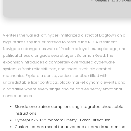
Graphics:
12 GB
VRAM
V enters the walled-off, hyper-militarized district of Dogtown on a
high-stakes spy thriller mission to rescue the NUSA President.
Navigate a dangerous web of fractured loyalties, espionage, and
political chess alongside secret agent Solomon Reed. The
expansion introduces a completely overhauled cyberware
system, a fresh relic skill tree, and chaotic vehicle combat
mechanics. Explore a dense, vertical sandbox filled with
unpredictable fixer contracts, black-market dynamic events, and
a narrative where every single choice carries heavy emotional
consequences.
Standalone trainer compiler using integrated cheat table
instructions
Cyberpunk 2077: Phantom Liberty +Patch Direct Link
Custom camera script for advanced cinematic screenshot