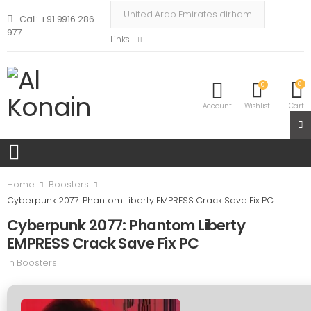
Call: +91 9916 286
977
Links
0
0
Account
Wishlist
Cart
Home
Boosters
Cyberpunk 2077: Phantom Liberty EMPRESS Crack Save Fix PC
Cyberpunk 2077: Phantom Liberty
EMPRESS Crack Save Fix PC
in
Boosters