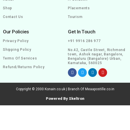
Shop
Placements
Contact Us
Tourism
Our Policies
Get In Touch
Privacy Policy
+91 9916 286 977
Shipping Policy
No.42, Castle Street, Richmond
town, Ashok nagar, Bangalore,
Terms Of Services
Bengaluru (Bangalore) Urban,
Karnataka, 560025
Refund/Returns Policy
Copyright © 2000 Konain.co.uk | Branch Of Meaapostille.co.in
Powered By Skeltron