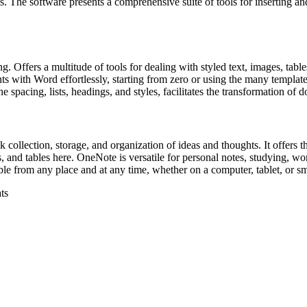
s. The software presents a comprehensive suite of tools for inserting and 
g. Offers a multitude of tools for dealing with styled text, images, tabl
with Word effortlessly, starting from zero or using the many templates
ne spacing, lists, headings, and styles, facilitates the transformation of 
ollection, storage, and organization of ideas and thoughts. It offers the
s, and tables here. OneNote is versatile for personal notes, studying, w
ible from any place and at any time, whether on a computer, tablet, or s
ts