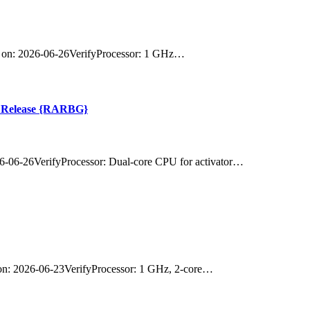
on: 2026-06-26VerifyProcessor: 1 GHz…
st Release {RARBG}
-06-26VerifyProcessor: Dual-core CPU for activator…
: 2026-06-23VerifyProcessor: 1 GHz, 2-core…