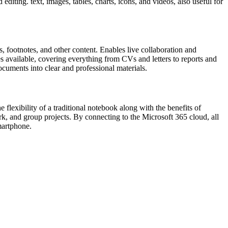
editing. text, images, tables, charts, icons, and videos, also useful for
es, footnotes, and other content. Enables live collaboration and
 available, covering everything from CVs and letters to reports and
documents into clear and professional materials.
 flexibility of a traditional notebook along with the benefits of
ork, and group projects. By connecting to the Microsoft 365 cloud, all
martphone.