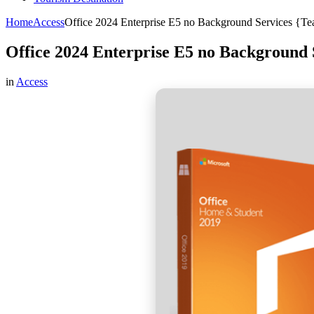
Home
Access
Office 2024 Enterprise E5 no Background Services {Te
Office 2024 Enterprise E5 no Background 
in
Access