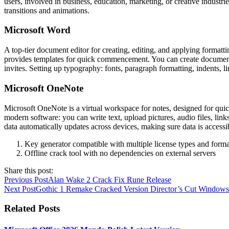
users, involved in business, education, marketing, or creative industrie
transitions and animations.
Microsoft Word
A top-tier document editor for creating, editing, and applying formattin
provides templates for quick commencement. You can create documents 
invites. Setting up typography: fonts, paragraph formatting, indents, li
Microsoft OneNote
Microsoft OneNote is a virtual workspace for notes, designed for quick c
modern software: you can write text, upload pictures, audio files, link
data automatically updates across devices, making sure data is access
Key generator compatible with multiple license types and forma
Offline crack tool with no dependencies on external servers
Share this post:
Previous Post
Alan Wake 2 Crack Fix Rune Release
Next Post
Gothic 1 Remake Cracked Version Director’s Cut Windows
Related Posts