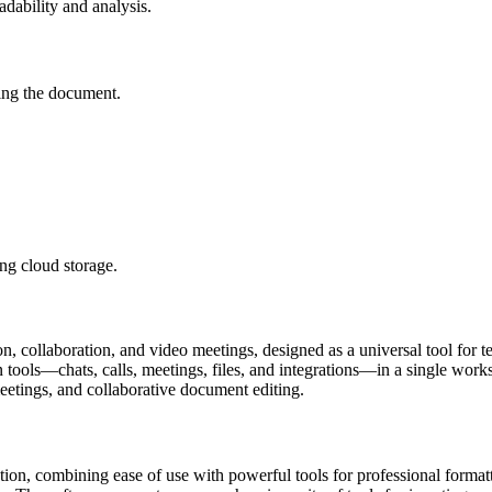
eadability and analysis.
ving the document.
ng cloud storage.
 collaboration, and video meetings, designed as a universal tool for te
ools—chats, calls, meetings, files, and integrations—in a single worksp
 meetings, and collaborative document editing.
ation, combining ease of use with powerful tools for professional format