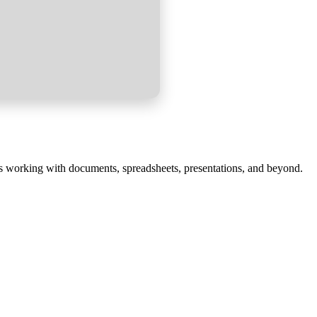
ess working with documents, spreadsheets, presentations, and beyond.