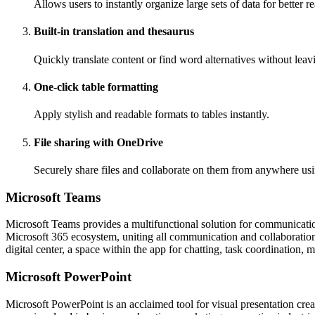
Allows users to instantly organize large sets of data for better r
Built-in translation and thesaurus
Quickly translate content or find word alternatives without lea
One-click table formatting
Apply stylish and readable formats to tables instantly.
File sharing with OneDrive
Securely share files and collaborate on them from anywhere usi
Microsoft Teams
Microsoft Teams provides a multifunctional solution for communication,
Microsoft 365 ecosystem, uniting all communication and collaboration t
digital center, a space within the app for chatting, task coordination,
Microsoft PowerPoint
Microsoft PowerPoint is an acclaimed tool for visual presentation cre