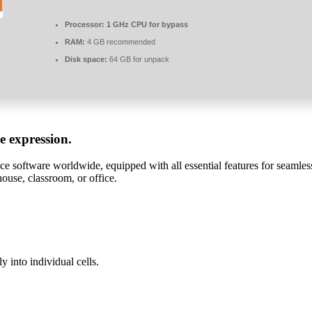
Processor:
1 GHz CPU for bypass
RAM:
4 GB recommended
Disk space:
64 GB for unpack
ve expression.
ice software worldwide, equipped with all essential features for seaml
house, classroom, or office.
y into individual cells.