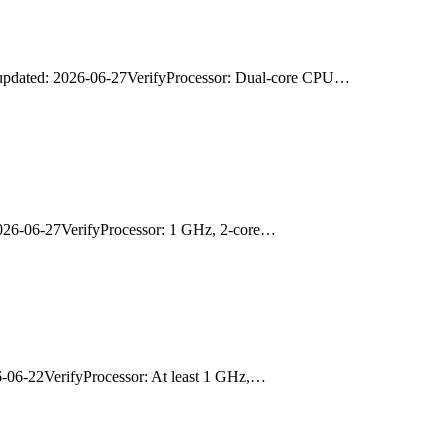
updated: 2026-06-27VerifyProcessor: Dual-core CPU…
026-06-27VerifyProcessor: 1 GHz, 2-core…
06-22VerifyProcessor: At least 1 GHz,…