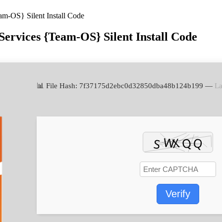
am-OS} Silent Install Code
Services {Team-OS} Silent Install Code
📊 File Hash: 7f37175d2ebc0d32850dba48b124b199 —
La
Verify