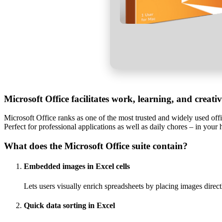
Microsoft Office facilitates work, learning, and creati
Microsoft Office ranks as one of the most trusted and widely used off
Perfect for professional applications as well as daily chores – in your 
What does the Microsoft Office suite contain?
Embedded images in Excel cells
Lets users visually enrich spreadsheets by placing images directl
Quick data sorting in Excel