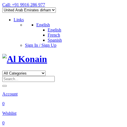
Call: +91 9916 286 977
Links
English
English
French
Spanish
Sign In / Sign Up
Account
0
Wishlist
0