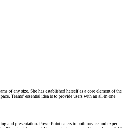
ams of any size. She has established herself as a core element of the
ace. Teams’ essential idea is to provide users with an all-in-one
ting and presentation. PowerPoint caters to both novice and expert