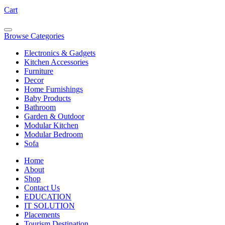
Cart
Browse Categories
Electronics & Gadgets
Kitchen Accessories
Furniture
Decor
Home Furnishings
Baby Products
Bathroom
Garden & Outdoor
Modular Kitchen
Modular Bedroom
Sofa
Home
About
Shop
Contact Us
EDUCATION
IT SOLUTION
Placements
Tourism Destination