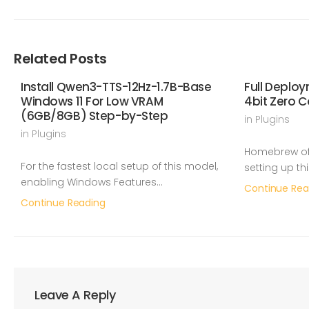
Related Posts
Install Qwen3-TTS-12Hz-1.7B-Base
Full Deplo
Windows 11 For Low VRAM
4bit Zero C
(6GB/8GB) Step-by-Step
in
Plugins
in
Plugins
Homebrew off
For the fastest local setup of this model,
setting up th
enabling Windows Features…
Continue Rea
Continue Reading
Leave A Reply