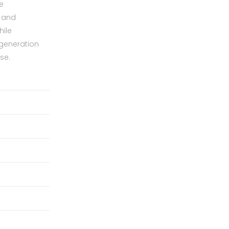
e
s and
hile
 generation
se.