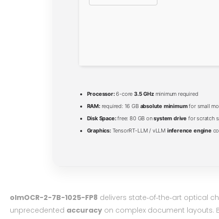
Processor:
6-core
3.5 GHz
minimum required
RAM:
required: 16 GB
absolute minimum
for small mo
Disk Space:
free: 80 GB on
system drive
for scratch 
Graphics:
TensorRT-LLM / vLLM
inference engine
co
olmOCR-2-7B-1025-FP8
delivers state‑of‑the‑art optical 
unprecedented
accuracy
on complex document layouts. Bu