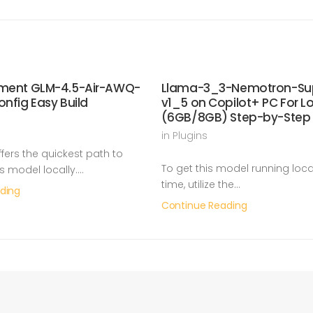
yment GLM-4.5-Air-AWQ-
Llama-3_3-Nemotron-Su
onfig Easy Build
v1_5 on Copilot+ PC For 
(6GB/8GB) Step-by-Step
in
Plugins
ers the quickest path to
To get this model running local
is model locally.…
time, utilize the…
ding
Continue Reading