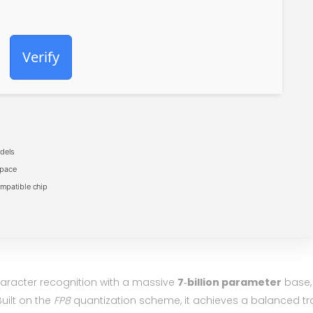
Verify
dels
space
mpatible chip
character recognition with a massive
7‑billion parameter
base,
ilt on the
FP8
quantization scheme, it achieves a balanced tr