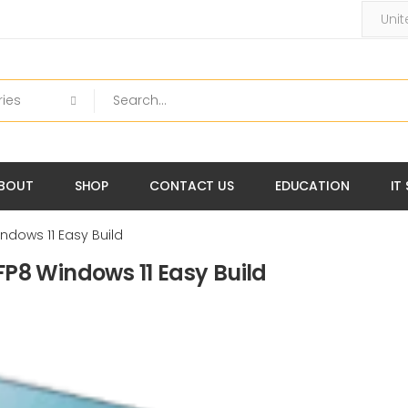
BOUT
SHOP
CONTACT US
EDUCATION
IT
ndows 11 Easy Build
P8 Windows 11 Easy Build