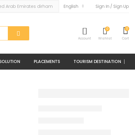
English
Sign In / Sign Up
0
0
Account
Wishlist
Cart
 SOLUTION
PLACEMENTS
TOURISM DESTINATION