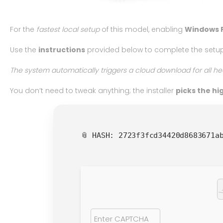
For the
fastest local setup
of this model, enabling
Windows 
Use the
instructions
provided below to complete the setup
The system automatically triggers a cloud download for all he
You don’t need to tweak anything; the installer
picks the h
📎 HASH: 2723f3fcd34420d8683671a