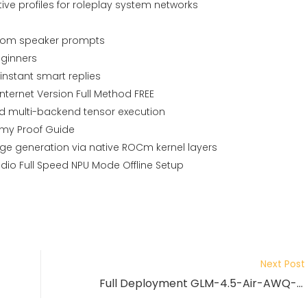
ve profiles for roleplay system networks
ustom speaker prompts
ginners
nstant smart replies
ternet Version Full Method FREE
ed multi-backend tensor execution
my Proof Guide
mage generation via native ROCm kernel layers
dio Full Speed NPU Mode Offline Setup
Next Post
Full Deployment GLM-4.5-Air-AWQ-4bit Zero Config Easy Build