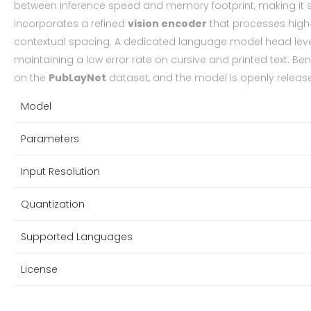
between inference speed and memory footprint, making it s
incorporates a refined
vision encoder
that processes high‑r
contextual spacing. A dedicated language model head le
maintaining a low error rate on cursive and printed text. B
on the
PubLayNet
dataset, and the model is openly releas
Model
Parameters
Input Resolution
Quantization
Supported Languages
License