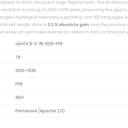
uitable for both cloud and edge deployments. The architectur
esolution scans up to 1025 × 1025 pixels, preserving fine glyph
verages
multilingual tokenizers
, supporting over 100 languages w
enchmark results show a
3.2 % absolute gain
over the previous
ed under an permissive license for research and commercial u
olmOCR-2-7B-1025-FP8
7 B
1025 × 1025
FP8
100+
Permissive (Apache 2.0)