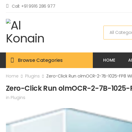
Call: +91 9916 286 977
Browse Categories
HOME
A
Home
Plugins
Zero-Click Run olmOCR-2-7B-1025-FP8 Wi
Zero-Click Run olmOCR-2-7B-1025-F
in
Plugins