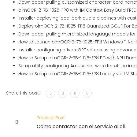
Downloader pulling customized character-card narrati
olmOCR-2-7B-1025-FP8 with 1M Context Easy Build FREE
Installer deploying local bark audio pipelines with c
Deploy olmOCR-2-7B-1025-FP8 Quantized GGUF For Be
Downloader pulling micro-sized language models for i
How to Launch olmOCR-2-7B-1025-FP8 Windows 11 No-In
Installer configuring privateGPT setups using advanc
How to Setup olmOCR-2-7B-1025-FP8 PC with NPU Dum
Setup utility configuring Amuse software for offline i
How to Setup olmOCR-2-7B-1025-FP8 Locally via LM Stu
Share this post:
Previous Post
Cómo contactar con el servicio al cliente de Spin Casino en línea