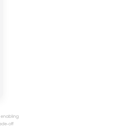
 enabling
ade‑off