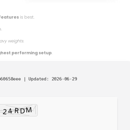
Features
is best.
.
avy weights.
ighest performing setup
.
b60658eee |
Updated:
2026-06-29