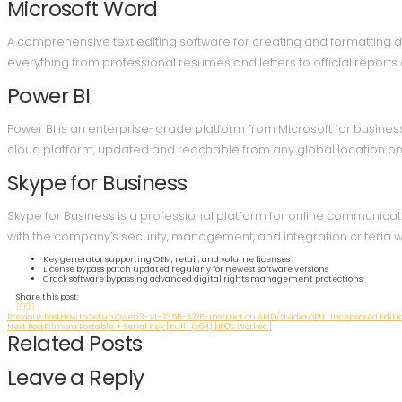
Microsoft Word
A comprehensive text editing software for creating and formatting d
everything from professional resumes and letters to official reports a
Power BI
Power BI is an enterprise-grade platform from Microsoft for business
cloud platform, updated and reachable from any global location on 
Skype for Business
Skype for Business is a professional platform for online communicat
with the company’s security, management, and integration criteria wi
Key generator supporting OEM, retail, and volume licenses
License bypass patch updated regularly for newest software versions
Crack software bypassing advanced digital rights management protections
Share this post:
Previous Post
How to Setup Qwen3-VL-235B-A22B-Instruct on AMD/Nvidia GPU Uncensored Edit
Next Post
Filmora Portable + Serial Key [Full] (x64) [100% Worked]
Related Posts
Leave a Reply