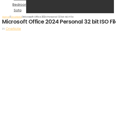
Bedroom
Sofa
Home
OneNote
Microsoft Office 2024 Personal 32 bit ISO File
Microsoft Office 2024 Personal 32 bit ISO Fil
in
OneNote