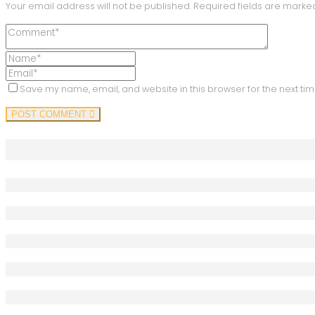
Your email address will not be published.
Required fields are mark
Save my name, email, and website in this browser for the next ti
POST COMMENT