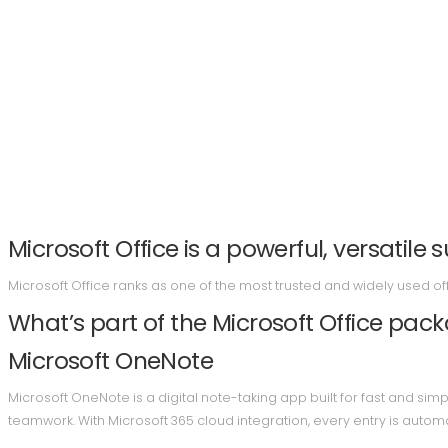
Microsoft Office is a powerful, versatile s
Microsoft Office ranks as one of the most trusted and widely used o
What’s part of the Microsoft Office pac
Microsoft OneNote
Microsoft OneNote is a digital note-taking app built for fast and simp
teamwork. With Microsoft 365 cloud integration, every entry is auto