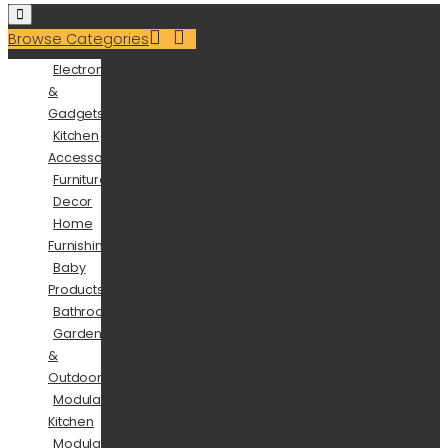
Browse Categories
Electronics
&
Gadgets
Kitchen
Accessories
Furniture
Decor
Home
Furnishings
Baby
Products
Bathroom
Garden
&
Outdoor
Modular
Kitchen
Modular