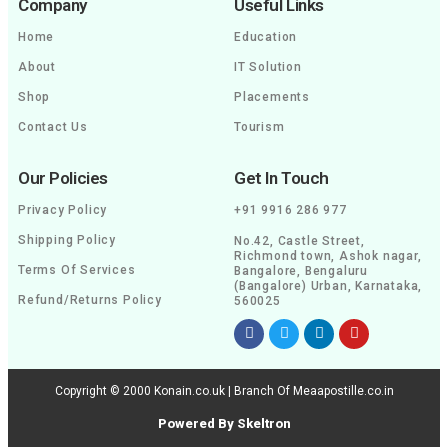
Company
Useful Links
Home
Education
About
IT Solution
Shop
Placements
Contact Us
Tourism
Our Policies
Get In Touch
Privacy Policy
+91 9916 286 977
Shipping Policy
No.42, Castle Street,
Richmond town, Ashok nagar,
Terms Of Services
Bangalore, Bengaluru
(Bangalore) Urban, Karnataka,
Refund/Returns Policy
560025
Copyright © 2000 Konain.co.uk | Branch Of Meaapostille.co.in
Powered By Skeltron