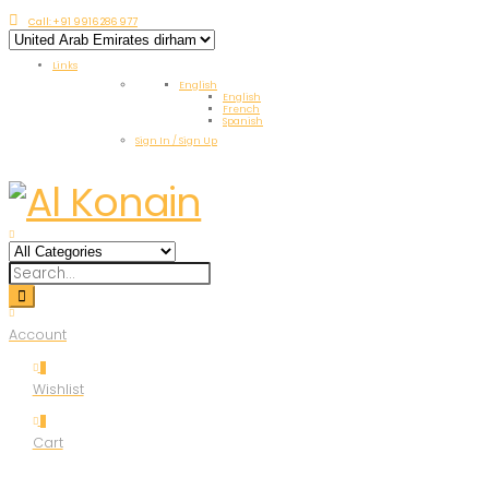
Call: +91 9916 286 977
Links
English
English
French
Spanish
Sign In / Sign Up
Account
0
Wishlist
0
Cart