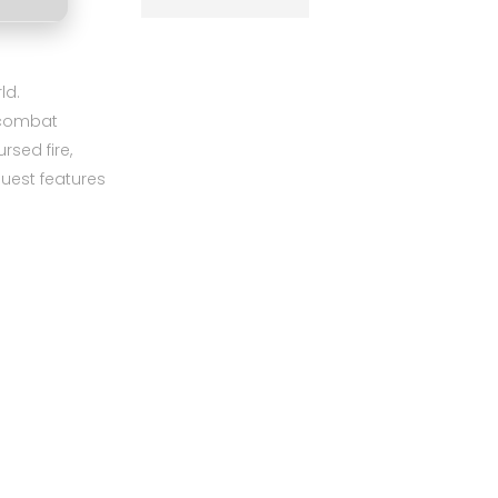
ld.
d combat
sed fire,
quest features