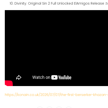
Divinity: Original Sin 2 Full Unlocked ElAmigos Release .t
https://konain.co.uk/2026/07/07/the-first-berserker-khazan-