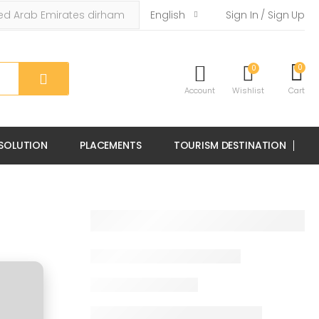
English
Sign In / Sign Up
0
0
Account
Wishlist
Cart
 SOLUTION
PLACEMENTS
TOURISM DESTINATION