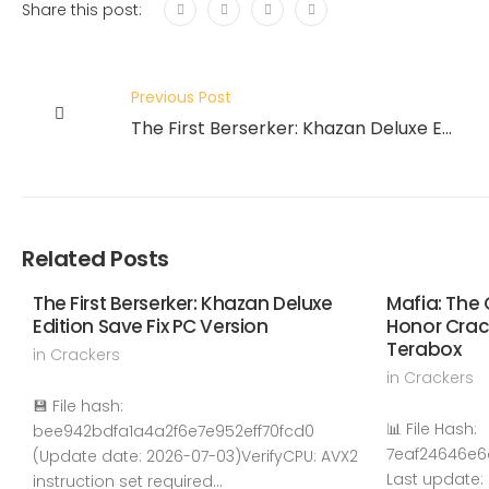
Share this post:
Previous Post
The First Berserker: Khazan Deluxe Edition Save Fix PC Version
Related Posts
The First Berserker: Khazan Deluxe
Mafia: The 
Edition Save Fix PC Version
Honor Cra
Terabox
in
Crackers
in
Crackers
💾 File hash:
📊 File Hash:
bee942bdfa1a4a2f6e7e952eff70fcd0
7eaf24646e
(Update date: 2026-07-03)VerifyCPU: AVX2
Last update:
instruction set required…