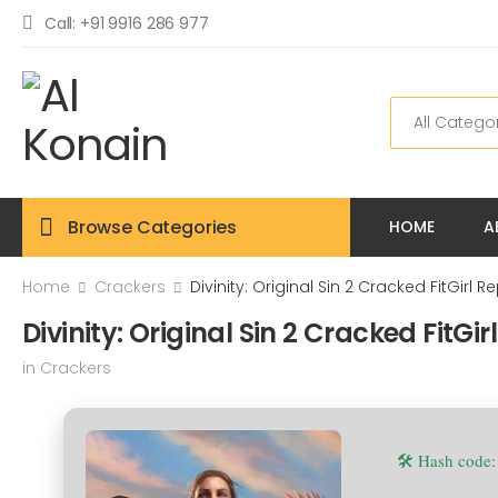
Call: +91 9916 286 977
Browse Categories
HOME
A
Home
Crackers
Divinity: Original Sin 2 Cracked FitGirl 
Divinity: Original Sin 2 Cracked FitGi
in
Crackers
🛠 Hash code