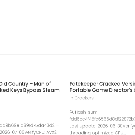
Old Country – Man of
Fatekeeper Cracked Versi
cked Keys Bypass Steam
Portable Game Director’s 
in
Crackers
🔍 Hash-sum:
fdd6ce4f45fe6566d8df22872b3
6ad9b69e1a891d75da43d2 —
Last update: 2026-06-30Verify
 2026-07-06VerifyCPU: AVX2
threading optimized CPU…