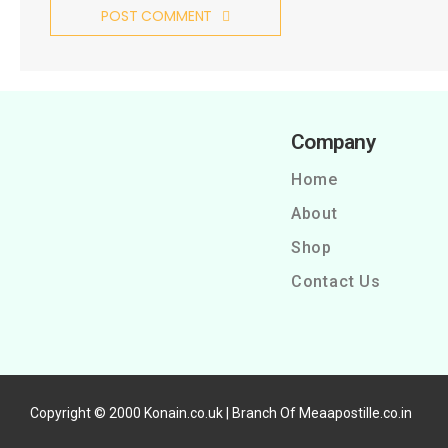
POST COMMENT
Company
Home
About
Shop
Contact Us
Copyright © 2000 Konain.co.uk | Branch Of Meaapostille.co.in