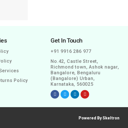
ies
Get In Touch
licy
+91 9916 286 977
olicy
No.42, Castle Street,
Richmond town, Ashok nagar,
Services
Bangalore, Bengaluru
(Bangalore) Urban,
turns Policy
Karnataka, 560025
Powered By Skeltron