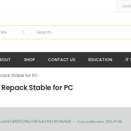
BOUT
SHOP
CONTACT US
EDUCATION
IT
Repack Stable for PC
rl Repack Stable for PC
: ce647d8f0529fc35b3e61941f018e9d5 —
Last modification: 2026-07-06