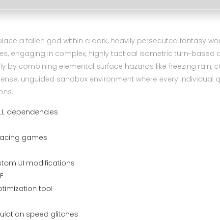
lace a fallen god within a dark, heavily persecuted fantasy wor
es, engaging in complex, highly tactical isometric turn-base
by combining elemental surface hazards like freezing rain, cur
y dense, unguided sandbox environment where every individual 
ons.
 DLL dependencies
r racing games
stom UI modifications
E
imization tool
ulation speed glitches