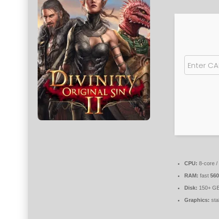
CPU:
8-core /
RAM:
fast
56
Disk:
150+ GB
Graphics:
sta