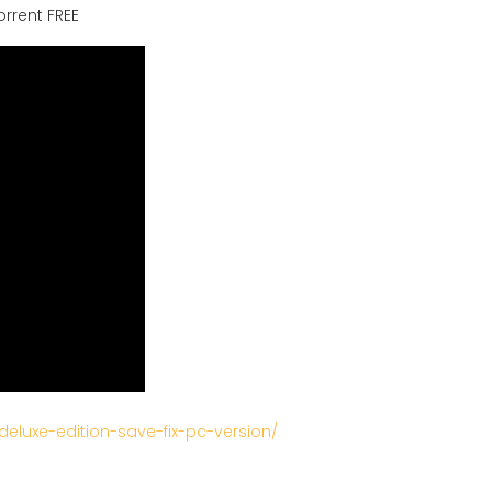
orrent FREE
deluxe-edition-save-fix-pc-version/