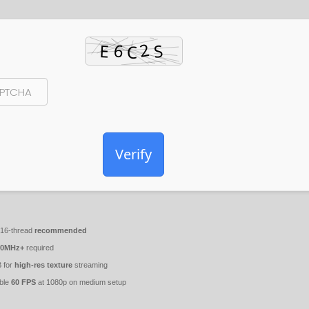
Verify
 16-thread
recommended
00MHz+
required
 for
high-res texture
streaming
ble
60 FPS
at 1080p on medium setup