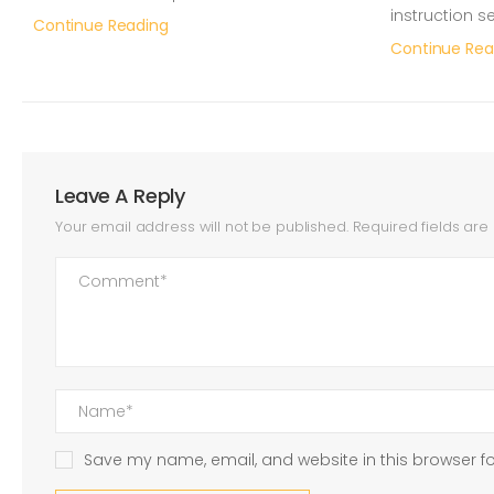
instruction s
Continue Reading
Continue Rea
Leave A Reply
Your email address will not be published.
Required fields ar
Save my name, email, and website in this browser fo