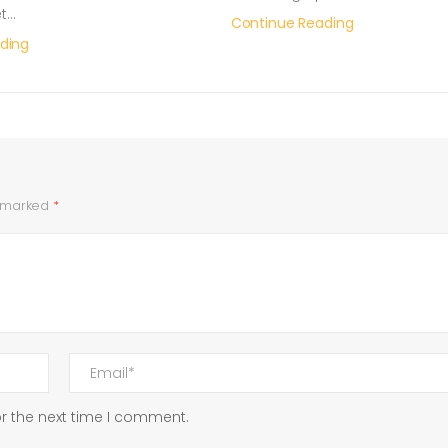
et…
Continue Reading
ding
e marked
*
r the next time I comment.