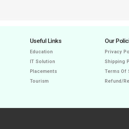
Useful Links
Our Polic
Education
Privacy Po
IT Solution
Shipping P
Placements
Terms Of 
Tourism
Refund/Re