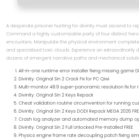
A desperate prisoner hunting for divinity must ascend to rep
Command a highly customizable party of four distinct hero
encounters. Manipulate the physical environment completely 
and specialized toxic clouds. Experience an extraordinaril
dozens of emergent narrative paths and mechanical soluti
All-in-one runtime error installer fixing missing game
Divinity: Original Sin 2 Crack Fix for PC Qiwi
Multi-monitor 48:9 super-panoramic resolution fix fo
Divinity: Original Sin 2 Keys Repack
Cheat validation routine circumvention for running cu
Divinity: Original Sin 2 Keys DODI Repack MEGA 2026 FRE
Crash log analyzer and automated memory dump opt
Divinity: Original Sin 2 Full Unlocked Pre-Installed FREE
Physics engine frame rate decoupling patch fixing sim