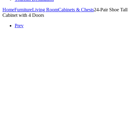
Home
Furniture
Living Room
Cabinets & Chests
24-Pair Shoe Tall
Cabinet with 4 Doors
Prev