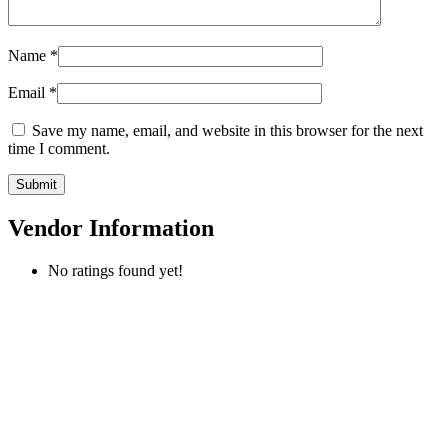
Name
*
Email
*
Save my name, email, and website in this browser for the next
time I comment.
Vendor Information
No ratings found yet!