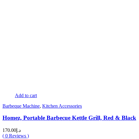
Add to cart
Barbeque Machine
,
Kitchen Accessories
Homez, Portable Barbecue Kettle Grill, Red & Black
170.00
د.إ
(
0
Reviews )