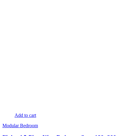
Add to cart
Modular Bedroom