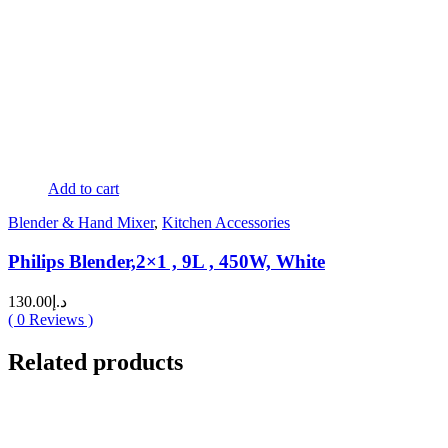
Add to cart
Blender & Hand Mixer
,
Kitchen Accessories
Philips Blender,2×1 , 9L , 450W, White
130.00
د.إ
(
0
Reviews )
Related products