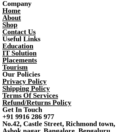
Company
Home
About
Shop
Contact Us
Useful Links
Education
IT Solution
Placements
Tourism
Our Policies
Privacy Policy
Shipping Policy
Terms Of Services
Refund/Returns Policy
Get In Touch
+91 9916 286 977
No.42, Castle Street, Richmond town,
Ashok nagar, Bangalore, Bengaluru