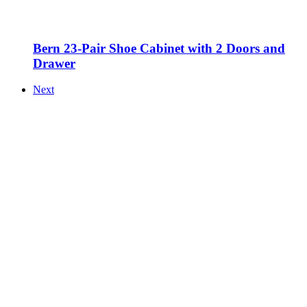
Bern 23-Pair Shoe Cabinet with 2 Doors and
Drawer
Next