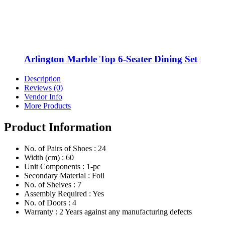
Arlington Marble Top 6-Seater Dining Set
Description
Reviews (0)
Vendor Info
More Products
Product Information
No. of Pairs of Shoes : 24
Width (cm) : 60
Unit Components : 1-pc
Secondary Material : Foil
No. of Shelves : 7
Assembly Required : Yes
No. of Doors : 4
Warranty : 2 Years against any manufacturing defects