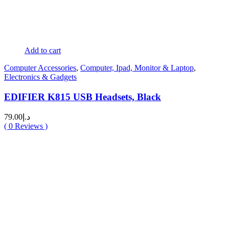
Add to cart
Computer Accessories
,
Computer, Ipad, Monitor & Laptop
,
Electronics & Gadgets
EDIFIER K815 USB Headsets, Black
79.00
د.إ
(
0
Reviews )