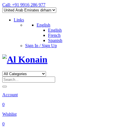
Call: +91 9916 286 977
Links
English
English
French
Spanish
Sign In / Sign Up
Account
0
Wishlist
0