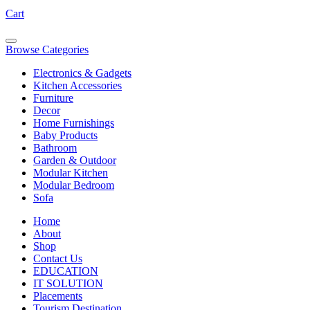
Cart
Browse Categories
Electronics & Gadgets
Kitchen Accessories
Furniture
Decor
Home Furnishings
Baby Products
Bathroom
Garden & Outdoor
Modular Kitchen
Modular Bedroom
Sofa
Home
About
Shop
Contact Us
EDUCATION
IT SOLUTION
Placements
Tourism Destination