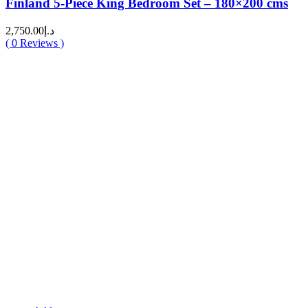
Finland 5-Piece King Bedroom Set – 180×200 cms
2,750.00
د.إ
(
0
Reviews )