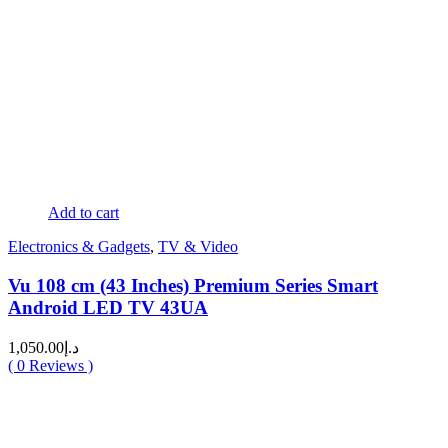
Add to cart
Electronics & Gadgets
,
TV & Video
Vu 108 cm (43 Inches) Premium Series Smart
Android LED TV 43UA
1,050.00
د.إ
(
0
Reviews )