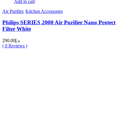
Add to cart
Air Purifier
,
Kitchen Accessories
Philips SERIES 2000 Air Purifier Nano Protect
Filter White
290.00
د.إ
(
0
Reviews )