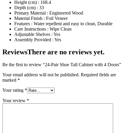
Height (cm) : 168.4
Depth (cm) : 33
Primary Material : Engineered Wood
Material Finish : Foil Veneer
Features : Water repellent and easy to clean, Durable
Care Instructions : Wipe Clean
Adjustable Shelves : Yes
Assembly Provided : Yes
Reviews
There are no reviews yet.
Be the first to review “24-Pair Shoe Tall Cabinet with 4 Doors”
Your email address will not be published.
Required fields are
marked
*
Your rating
*
Your review
*