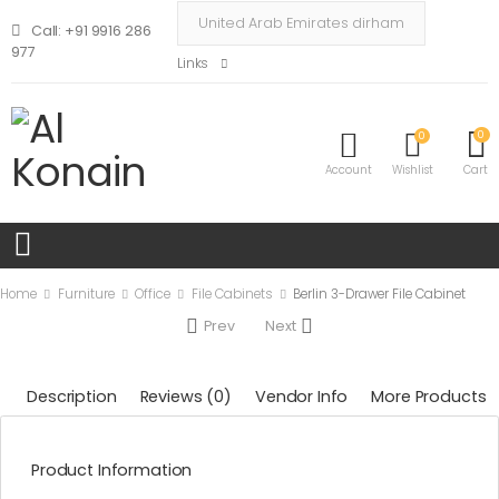
Call: +91 9916 286
977
Links
0
0
Account
Wishlist
Cart
Home
Furniture
Office
File Cabinets
Berlin 3-Drawer File Cabinet
Prev
Next
Description
Reviews (0)
Vendor Info
More Products
Product Information