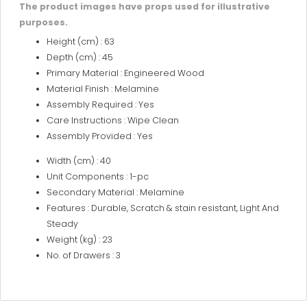
The product images have props used for illustrative
purposes.
Height (cm) : 63
Depth (cm) : 45
Primary Material : Engineered Wood
Material Finish : Melamine
Assembly Required : Yes
Care Instructions : Wipe Clean
Assembly Provided : Yes
Width (cm) : 40
Unit Components : 1-pc
Secondary Material : Melamine
Features : Durable, Scratch & stain resistant, Light And
Steady
Weight (kg) : 23
No. of Drawers : 3