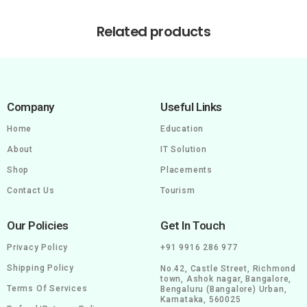
Related products
Company
Useful Links
Home
Education
About
IT Solution
Shop
Placements
Contact Us
Tourism
Our Policies
Get In Touch
Privacy Policy
+91 9916 286 977
Shipping Policy
No.42, Castle Street, Richmond
town, Ashok nagar, Bangalore,
Terms Of Services
Bengaluru (Bangalore) Urban,
Karnataka, 560025