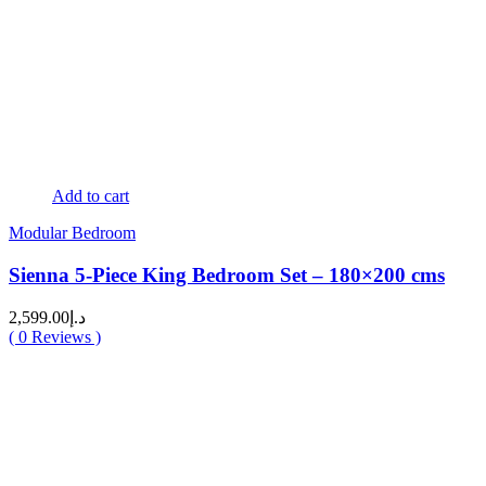
Add to cart
Modular Bedroom
Sienna 5-Piece King Bedroom Set – 180×200 cms
2,599.00
د.إ
(
0
Reviews )