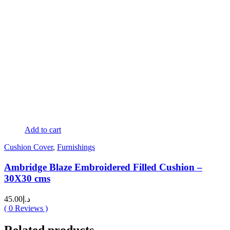
Add to cart
Cushion Cover
,
Furnishings
Ambridge Blaze Embroidered Filled Cushion –
30X30 cms
45.00
د.إ
(
0
Reviews )
Related products