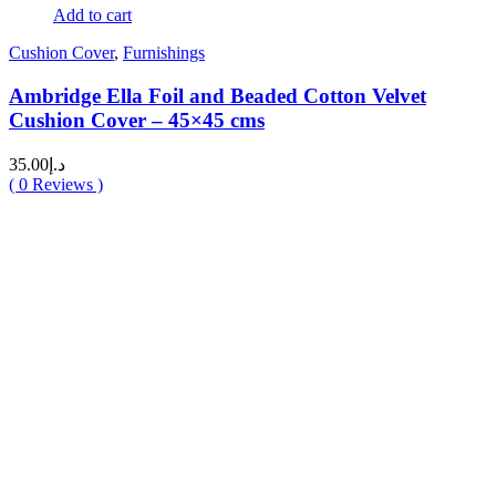
Add to cart
Cushion Cover
,
Furnishings
Ambridge Ella Foil and Beaded Cotton Velvet
Cushion Cover – 45×45 cms
35.00
د.إ
(
0
Reviews )