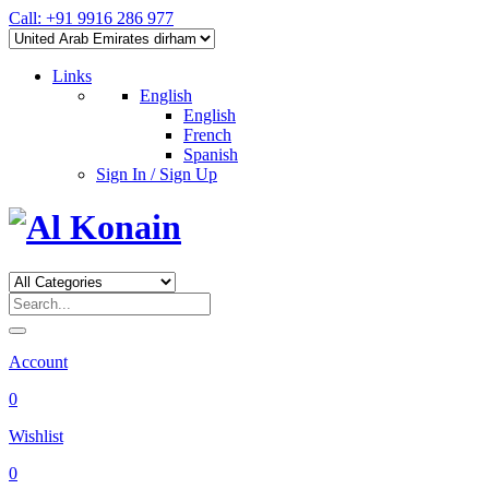
Call: +91 9916 286 977
Links
English
English
French
Spanish
Sign In / Sign Up
Account
0
Wishlist
0