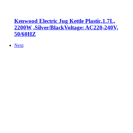
Kenwood Electric Jug Kettle Plastic,1.7L,
2200W ,Silver/BlackVoltage: AC220-240V,
50/60HZ
Next