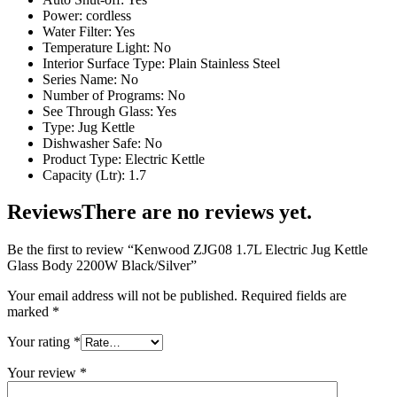
Power: cordless
Water Filter: Yes
Temperature Light: No
Interior Surface Type: Plain Stainless Steel
Series Name: No
Number of Programs: No
See Through Glass: Yes
Type: Jug Kettle
Dishwasher Safe: No
Product Type: Electric Kettle
Capacity (Ltr): 1.7
Reviews
There are no reviews yet.
Be the first to review “Kenwood ZJG08 1.7L Electric Jug Kettle
Glass Body 2200W Black/Silver”
Your email address will not be published.
Required fields are
marked
*
Your rating
*
Your review
*