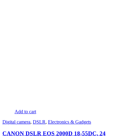
Add to cart
Digital camera
,
DSLR
,
Electronics & Gadgets
CANON DSLR EOS 2000D 18-55DC, 24