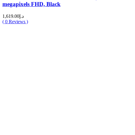
megapixels FHD, Black
1,619.00
د.إ
(
0
Reviews )