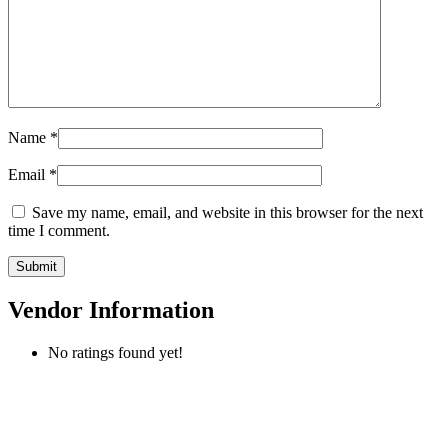
Name
*
Email
*
Save my name, email, and website in this browser for the next
time I comment.
Vendor Information
No ratings found yet!