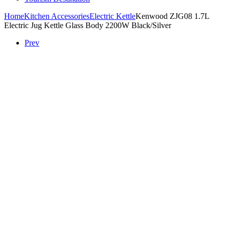
Home
Kitchen Accessories
Electric Kettle
Kenwood ZJG08 1.7L
Electric Jug Kettle Glass Body 2200W Black/Silver
Prev