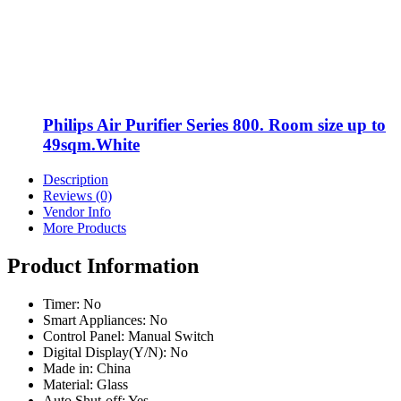
Philips Air Purifier Series 800. Room size up to
49sqm.White
Description
Reviews (0)
Vendor Info
More Products
Product Information
Timer: No
Smart Appliances: No
Control Panel: Manual Switch
Digital Display(Y/N): No
Made in: China
Material: Glass
Auto Shut-off: Yes