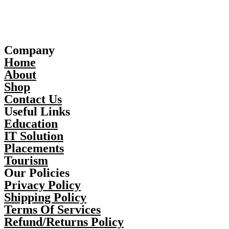
Company
Home
About
Shop
Contact Us
Useful Links
Education
IT Solution
Placements
Tourism
Our Policies
Privacy Policy
Shipping Policy
Terms Of Services
Refund/Returns Policy