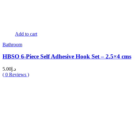
Add to cart
Bathroom
HBSO 6-Piece Self Adhesive Hook Set – 2.5×4 cms
5.00
د.إ
(
0
Reviews )