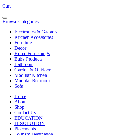
Cart
Browse Categories
Electronics & Gadgets
Kitchen Accessories
Furniture
Decor
Home Furnishings
Baby Products
Bathroom
Garden & Outdoor
Modular Kitchen
Modular Bedroom
Sofa
Home
About
Shop
Contact Us
EDUCATION
IT SOLUTION
Placements
Tourism Destination