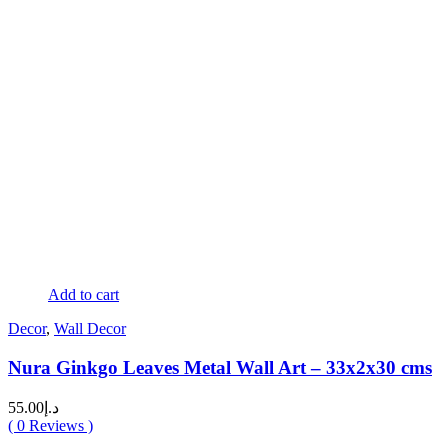
Add to cart
Decor
,
Wall Decor
Nura Ginkgo Leaves Metal Wall Art – 33x2x30 cms
55.00
د.إ
(
0
Reviews )