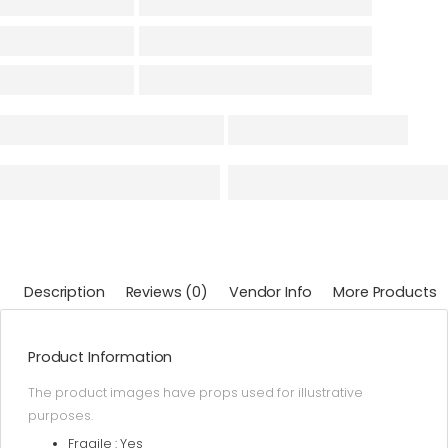
Description
Reviews (0)
Vendor Info
More Products
Product Information
The product images have props used for illustrative
purposes.
Fragile : Yes