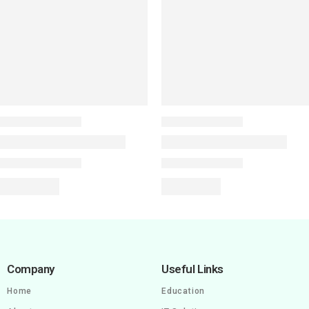
Company
Useful Links
Home
Education