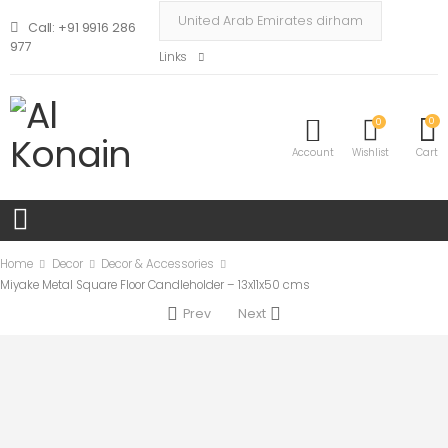
Call: +91 9916 286
977
Links
0
0
Account
Wishlist
Cart
Home
Decor
Decor & Accessories
Miyake Metal Square Floor Candleholder – 13x11x50 cms
Prev
Next