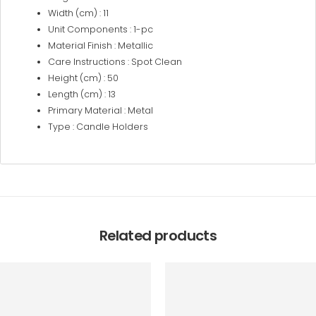
Width (cm) : 11
Unit Components : 1-pc
Material Finish : Metallic
Care Instructions : Spot Clean
Height (cm) : 50
Length (cm) : 13
Primary Material : Metal
Type : Candle Holders
Related products