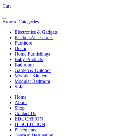
Cart
Browse Categories
Electronics & Gadgets
Kitchen Accessories
Furniture
Decor
Home Furnishings
Baby Products
Bathroom
Garden & Outdoor
Modular Kitchen
Modular Bedroom
Sofa
Home
About
Shop
Contact Us
EDUCATION
IT SOLUTION
Placements
Tourism Destination