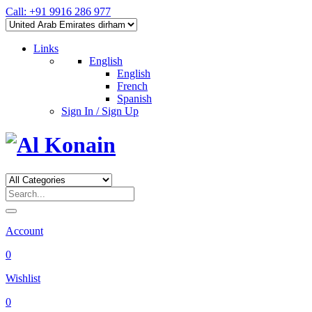
Call: +91 9916 286 977
Links
English
English
French
Spanish
Sign In / Sign Up
Account
0
Wishlist
0