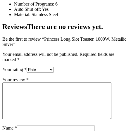
Number of Programs: 6
Auto Shut-off: Yes
Material: Stainless Steel
Reviews
There are no reviews yet.
Be the first to review “Princess Long Slot Toaster, 1000W, Metallic
Silver”
Your email address will not be published.
Required fields are
marked
*
Your rating
*
Your review
*
Name
*