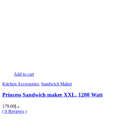
Add to cart
Kitchen Accessories
,
Sandwich Maker
Princess Sandwich maker XXL, 1200 Watt
179.00
د.إ
(
0
Reviews )