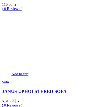
110.00
د.إ
(
0
Reviews )
Add to cart
Sofa
JANUS UPHOLSTERED SOFA
5,318.20
د.إ
(
0
Reviews )