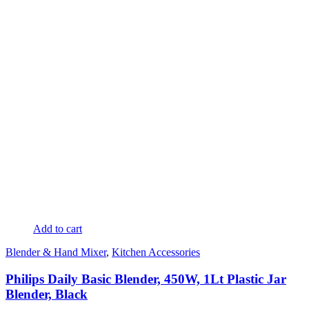
Add to cart
Blender & Hand Mixer
,
Kitchen Accessories
Philips Daily Basic Blender, 450W, 1Lt Plastic Jar
Blender, Black