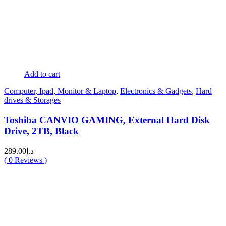
Add to cart
Computer, Ipad, Monitor & Laptop
,
Electronics & Gadgets
,
Hard
drives & Storages
Toshiba CANVIO GAMING, External Hard Disk
Drive, 2TB, Black
289.00
د.إ
(
0
Reviews )