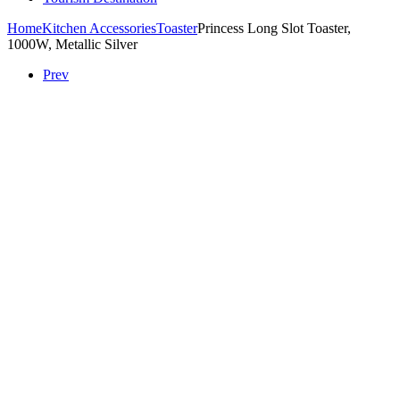
Home
Kitchen Accessories
Toaster
Princess Long Slot Toaster,
1000W, Metallic Silver
Prev