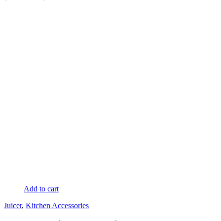
Add to cart
Juicer
,
Kitchen Accessories