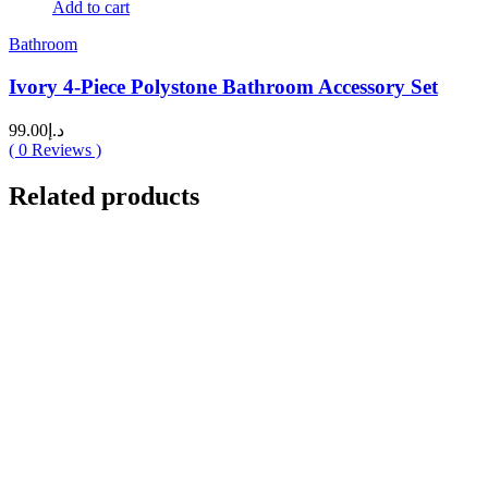
Add to cart
Bathroom
Ivory 4-Piece Polystone Bathroom Accessory Set
99.00
د.إ
(
0
Reviews )
Related products