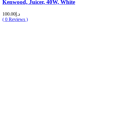
Kenwood, Juicer, 40W, White
100.00
د.إ
(
0
Reviews )