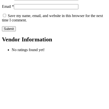
Email
*
Save my name, email, and website in this browser for the next
time I comment.
Vendor Information
No ratings found yet!