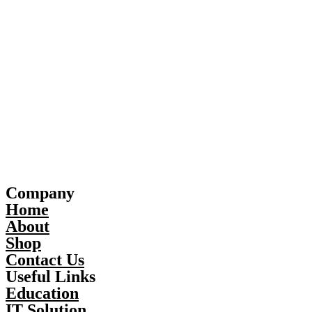
Company
Home
About
Shop
Contact Us
Useful Links
Education
IT Solution