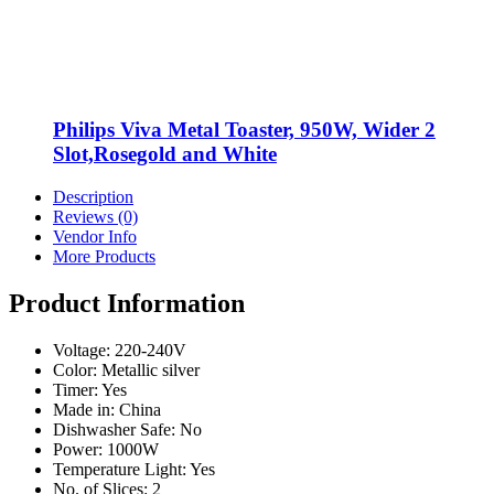
Philips Viva Metal Toaster, 950W, Wider 2
Slot,Rosegold and White
Description
Reviews (0)
Vendor Info
More Products
Product Information
Voltage: 220-240V
Color: Metallic silver
Timer: Yes
Made in: China
Dishwasher Safe: No
Power: 1000W
Temperature Light: Yes
No. of Slices: 2