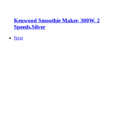
Kenwood Smoothie Maker, 300W, 2
Speeds,Silver
Next