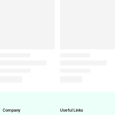
Company
Useful Links