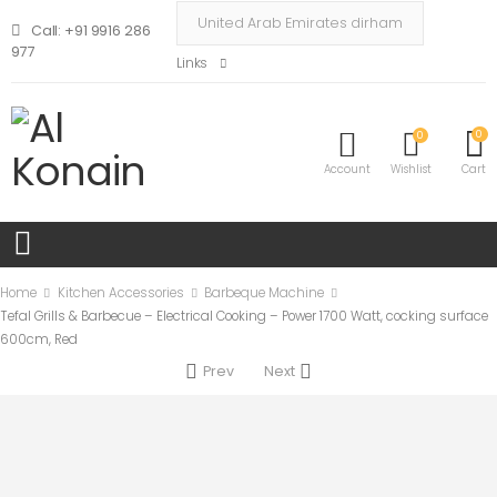
Call: +91 9916 286
977
Links
0
0
Account
Wishlist
Cart
Home
Kitchen Accessories
Barbeque Machine
Tefal Grills & Barbecue – Electrical Cooking – Power 1700 Watt, cocking surface
600cm, Red
Prev
Next