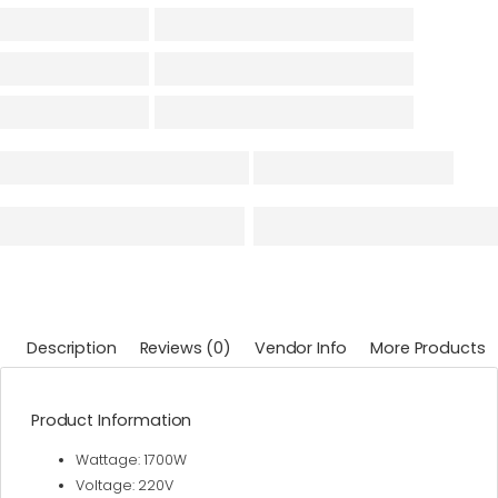
Description
Reviews (0)
Vendor Info
More Products
Product Information
Wattage: 1700W
Voltage: 220V