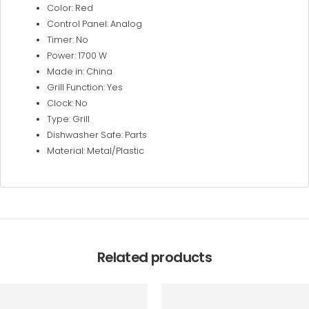
Color: Red
Control Panel: Analog
Timer: No
Power: 1700 W
Made in: China
Grill Function: Yes
Clock: No
Type: Grill
Dishwasher Safe: Parts
Material: Metal/Plastic
Related products