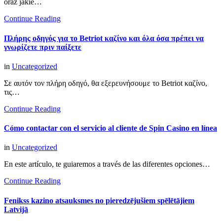
oraz jakie…
Continue Reading
Πλήρης οδηγός για το Betriot καζίνο και όλα όσα πρέπει να
γνωρίζετε πριν παίξετε
in
Uncategorized
Σε αυτόν τον πλήρη οδηγό, θα εξερευνήσουμε το Betriot καζίνο,
τις…
Continue Reading
Cómo contactar con el servicio al cliente de Spin Casino en línea
in
Uncategorized
En este artículo, te guiaremos a través de las diferentes opciones…
Continue Reading
Fenikss kazino atsauksmes no pieredzējušiem spēlētājiem
Latvijā