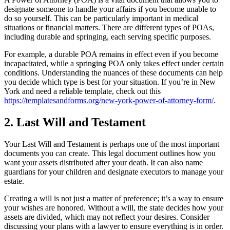
designate someone to handle your affairs if you become unable to
do so yourself. This can be particularly important in medical
situations or financial matters. There are different types of POAs,
including durable and springing, each serving specific purposes.
For example, a durable POA remains in effect even if you become
incapacitated, while a springing POA only takes effect under certain
conditions. Understanding the nuances of these documents can help
you decide which type is best for your situation. If you’re in New
York and need a reliable template, check out this
https://templatesandforms.org/new-york-power-of-attorney-form/
.
2. Last Will and Testament
Your Last Will and Testament is perhaps one of the most important
documents you can create. This legal document outlines how you
want your assets distributed after your death. It can also name
guardians for your children and designate executors to manage your
estate.
Creating a will is not just a matter of preference; it’s a way to ensure
your wishes are honored. Without a will, the state decides how your
assets are divided, which may not reflect your desires. Consider
discussing your plans with a lawyer to ensure everything is in order.