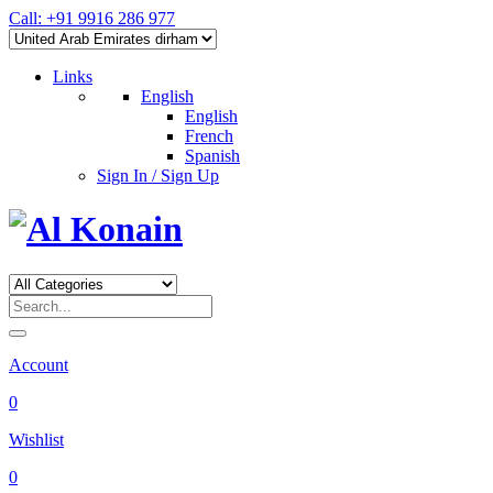
Call: +91 9916 286 977
Links
English
English
French
Spanish
Sign In / Sign Up
Account
0
Wishlist
0