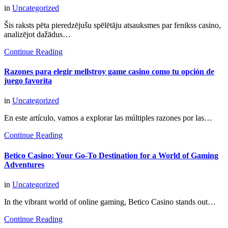
in
Uncategorized
Šis raksts pēta pieredzējušu spēlētāju atsauksmes par fenikss casino,
analizējot dažādus…
Continue Reading
Razones para elegir mellstroy game casino como tu opción de
juego favorita
in
Uncategorized
En este artículo, vamos a explorar las múltiples razones por las…
Continue Reading
Betico Casino: Your Go-To Destination for a World of Gaming
Adventures
in
Uncategorized
In the vibrant world of online gaming, Betico Casino stands out…
Continue Reading