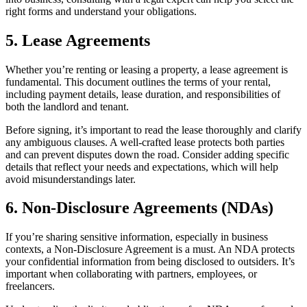
right forms and understand your obligations.
5. Lease Agreements
Whether you’re renting or leasing a property, a lease agreement is
fundamental. This document outlines the terms of your rental,
including payment details, lease duration, and responsibilities of
both the landlord and tenant.
Before signing, it’s important to read the lease thoroughly and clarify
any ambiguous clauses. A well-crafted lease protects both parties
and can prevent disputes down the road. Consider adding specific
details that reflect your needs and expectations, which will help
avoid misunderstandings later.
6. Non-Disclosure Agreements (NDAs)
If you’re sharing sensitive information, especially in business
contexts, a Non-Disclosure Agreement is a must. An NDA protects
your confidential information from being disclosed to outsiders. It’s
important when collaborating with partners, employees, or
freelancers.