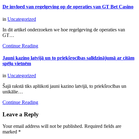
De invloed van regelgeving op de operaties van GT Bet Casino
in
Uncategorized
In dit artikel onderzoeken we hoe regelgeving de operaties van
GT…
Continue Reading
Jauni kazino latvijā un to priekšrocības salīdzinājumā ar citām
spēļu vietnēm
in
Uncategorized
Šajā rakstā tiks aplūkoti jauni kazino latvijā, to priekšrocības un
unikālie…
Continue Reading
Leave a Reply
Your email address will not be published.
Required fields are
marked
*