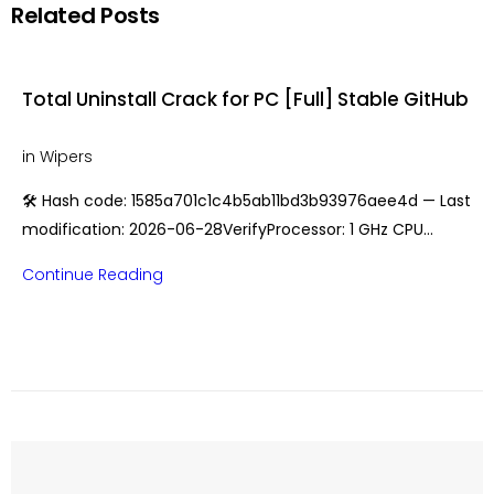
Related Posts
Total Uninstall Crack for PC [Full] Stable GitHub
in
Wipers
🛠 Hash code: 1585a701c1c4b5ab11bd3b93976aee4d — Last
modification: 2026-06-28VerifyProcessor: 1 GHz CPU…
Continue Reading