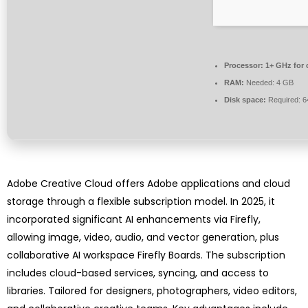
Processor:
1+ GHz for 
RAM:
Needed: 4 GB
Disk space:
Required: 
Adobe Creative Cloud offers Adobe applications and cloud
storage through a flexible subscription model. In 2025, it
incorporated significant AI enhancements via Firefly,
allowing image, video, audio, and vector generation, plus
collaborative AI workspace Firefly Boards. The subscription
includes cloud-based services, syncing, and access to
libraries. Tailored for designers, photographers, video editors,