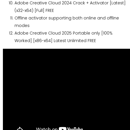
Adobe Creative Cloud 2024 Crack + Activator [Latest]
(x32-x64) [Full] FREE
Offline activator supporting both online and offline
modes
Adobe Creative Cloud 2025 Portable only [100%
Worked] [x86-x64] Latest Unlimited FREE