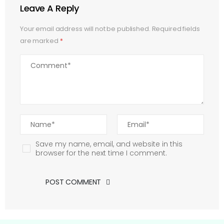
Leave A Reply
Your email address will not be published.
Required fields
are marked
*
Save my name, email, and website in this
browser for the next time I comment.
POST COMMENT