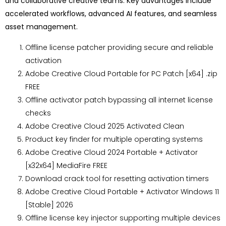
and collaborative creative teams. Key advantages include
accelerated workflows, advanced AI features, and seamless
asset management.
Offline license patcher providing secure and reliable
activation
Adobe Creative Cloud Portable for PC Patch [x64] .zip
FREE
Offline activator patch bypassing all internet license
checks
Adobe Creative Cloud 2025 Activated Clean
Product key finder for multiple operating systems
Adobe Creative Cloud 2024 Portable + Activator
[x32x64] MediaFire FREE
Download crack tool for resetting activation timers
Adobe Creative Cloud Portable + Activator Windows 11
[Stable] 2026
Offline license key injector supporting multiple devices