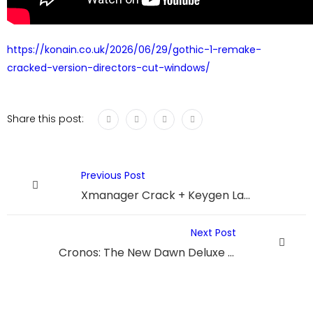
https://konain.co.uk/2026/06/29/gothic-1-remake-
cracked-version-directors-cut-windows/
Share this post:
Previous Post
Xmanager Crack + Keygen Latest 2026
Next Post
Cronos: The New Dawn Deluxe Edition Bypass Fix Stable