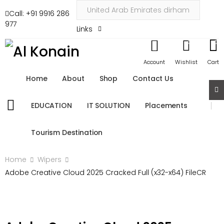
Call: +91 9916 286
977
Links
0
0
Account
Wishlist
Cart
Home
About
Shop
Contact Us
EDUCATION
IT SOLUTION
Placements
Tourism Destination
Home
Wipers
Adobe Creative Cloud 2025 Cracked Full (x32-x64) FileCR