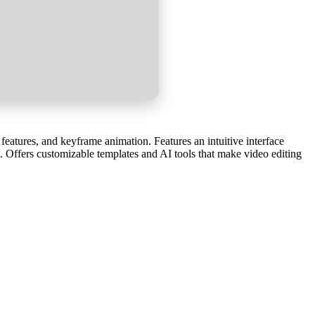
features, and keyframe animation. Features an intuitive interface
t. Offers customizable templates and AI tools that make video editing