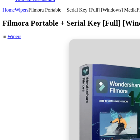
Home
Wipers
Filmora Portable + Serial Key [Full] [Windows] MediaF
Filmora Portable + Serial Key [Full] [Wi
in
Wipers