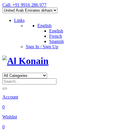
Call: +91 9916 286 977
Links
English
English
French
Spanish
Sign In / Sign Up
Account
0
Wishlist
0