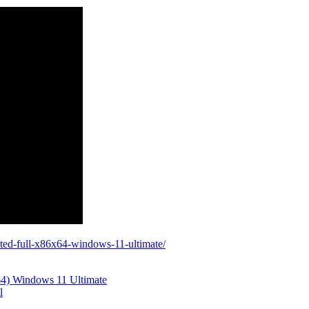
ated-full-x86x64-windows-11-ultimate/
64) Windows 11 Ultimate
l