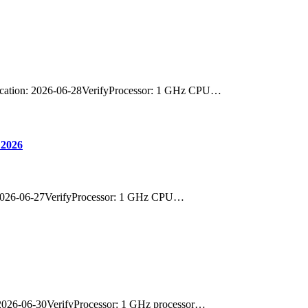
cation: 2026-06-28VerifyProcessor: 1 GHz CPU…
 2026
 2026-06-27VerifyProcessor: 1 GHz CPU…
2026-06-30VerifyProcessor: 1 GHz processor…