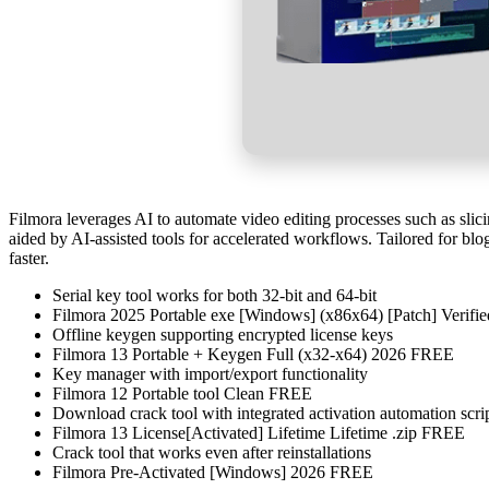
Filmora leverages AI to automate video editing processes such as slici
aided by AI-assisted tools for accelerated workflows. Tailored for blo
faster.
Serial key tool works for both 32-bit and 64-bit
Filmora 2025 Portable exe [Windows] (x86x64) [Patch] Verif
Offline keygen supporting encrypted license keys
Filmora 13 Portable + Keygen Full (x32-x64) 2026 FREE
Key manager with import/export functionality
Filmora 12 Portable tool Clean FREE
Download crack tool with integrated activation automation scri
Filmora 13 License[Activated] Lifetime Lifetime .zip FREE
Crack tool that works even after reinstallations
Filmora Pre-Activated [Windows] 2026 FREE