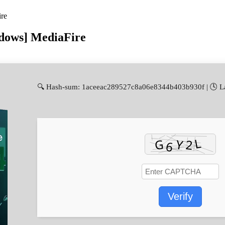
ire
ndows] MediaFire
🔍 Hash-sum: 1aceeac289527c8a06e8344b403b930f | 🕓 La
Verify