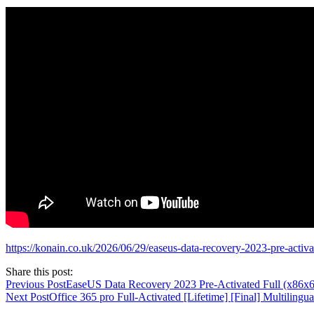
https://konain.co.uk/2026/06/29/easeus-data-recovery-2023-pre-activ
Share this post:
Previous Post
EaseUS Data Recovery 2023 Pre-Activated Full (x86x
Next Post
Office 365 pro Full-Activated [Lifetime] [Final] Multilingua