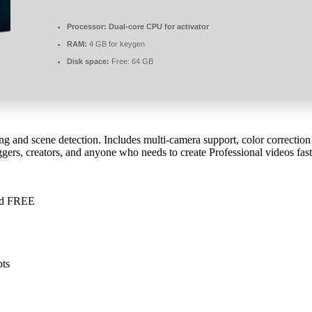
Processor:
Dual-core CPU for activator
RAM:
4 GB for keygen
Disk space:
Free: 64 GB
ng and scene detection. Includes multi-camera support, color correction 
ggers, creators, and anyone who needs to create Professional videos fas
ied FREE
pts