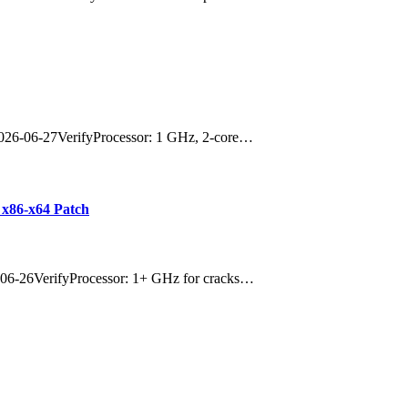
026-06-27VerifyProcessor: 1 GHz, 2-core…
 x86-x64 Patch
06-26VerifyProcessor: 1+ GHz for cracks…