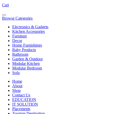
Cart
Browse Categories
Electronics & Gadgets
Kitchen Accessories
Furniture
Decor
Home Furnishings
Baby Products
Bathroom
Garden & Outdoor
Modular Kitchen
Modular Bedroom
Sofa
Home
About
Shop
Contact Us
EDUCATION
IT SOLUTION
Placements
Tourism Destination