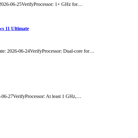
2026-06-25VerifyProcessor: 1+ GHz for…
s 11 Ultimate
: 2026-06-24VerifyProcessor: Dual-core for…
06-27VerifyProcessor: At least 1 GHz,…