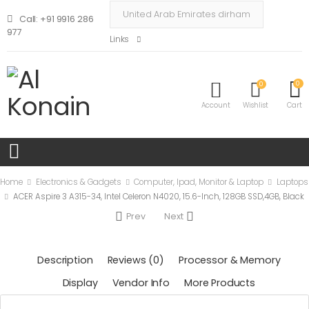
Call: +91 9916 286
977
Links
0
0
Account
Wishlist
Cart
Home
Electronics & Gadgets
Computer, Ipad, Monitor & Laptop
Laptops
ACER Aspire 3 A315-34, Intel Celeron N4020, 15.6-Inch, 128GB SSD,4GB, Black
Prev
Next
Description
Reviews (0)
Processor & Memory
Display
Vendor Info
More Products