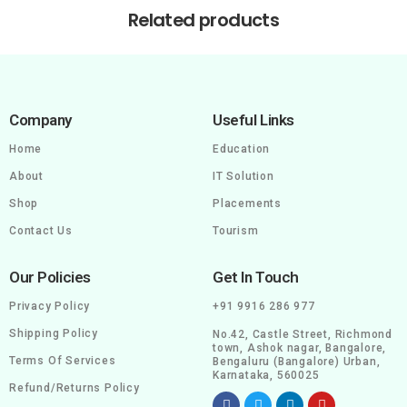
Related products
Company
Useful Links
Home
Education
About
IT Solution
Shop
Placements
Contact Us
Tourism
Our Policies
Get In Touch
Privacy Policy
+91 9916 286 977
Shipping Policy
No.42, Castle Street, Richmond
town, Ashok nagar, Bangalore,
Terms Of Services
Bengaluru (Bangalore) Urban,
Karnataka, 560025
Refund/Returns Policy