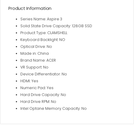
Product Information
Series Name: Aspire 3
Solid State Drive Capacity: 128GB SSD
Product Type: CLAMSHELL
Keyboard Backlight: NO
Optical Drive: No
Made in: China
Brand Name: ACER
VR Support: No
Device Differentiator: No
HDMI: Yes
Numeric Pad: Yes
Hard Drive Capacity: No
Hard Drive RPM: No
Intel Optane Memory Capacity: No