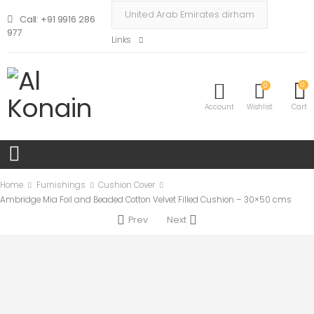
Call: +91 9916 286
977
Links
0
0
Account
Wishlist
Cart
Home
Furnishings
Cushion Cover
Ambridge Mia Foil and Beaded Cotton Velvet Filled Cushion – 30×50 cms
Prev
Next