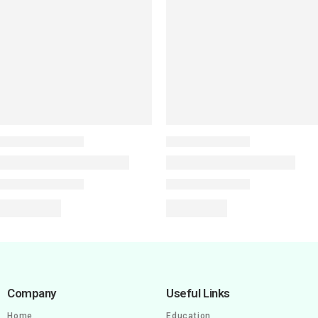
Company
Useful Links
Home
Education