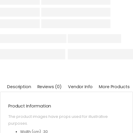
Description
Reviews (0)
Vendor Info
More Products
Product Information
The product images have props used for illustrative
purposes.
Width (cm) : 30