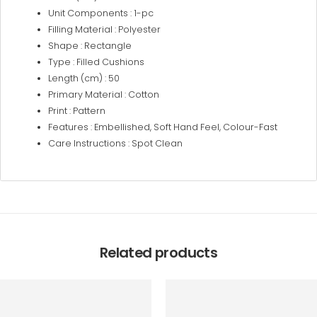
Unit Components : 1-pc
Filling Material : Polyester
Shape : Rectangle
Type : Filled Cushions
Length (cm) : 50
Primary Material : Cotton
Print : Pattern
Features : Embellished, Soft Hand Feel, Colour-Fast
Care Instructions : Spot Clean
Related products