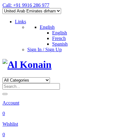
Call: +91 9916 286 977
Links
English
English
French
Spanish
Sign In / Sign Up
Account
0
Wishlist
0