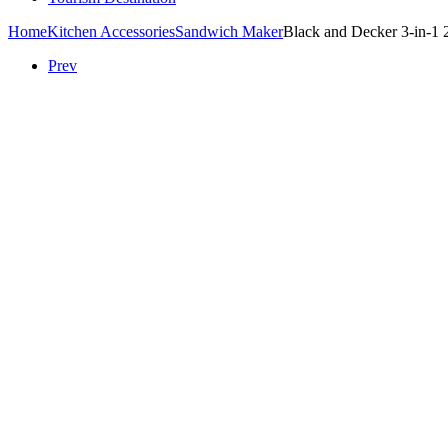
Home
Kitchen Accessories
Sandwich Maker
Black and Decker 3-in-1 
Prev