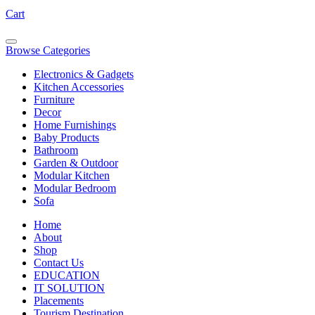
Cart
Browse Categories
Electronics & Gadgets
Kitchen Accessories
Furniture
Decor
Home Furnishings
Baby Products
Bathroom
Garden & Outdoor
Modular Kitchen
Modular Bedroom
Sofa
Home
About
Shop
Contact Us
EDUCATION
IT SOLUTION
Placements
Tourism Destination