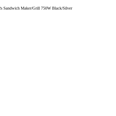
2s Sandwich Maker/Grill 750W Black/Silver