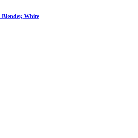
 Blender, White