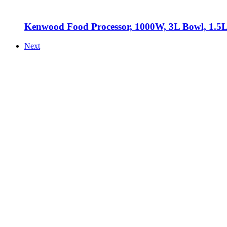
Kenwood Food Processor, 1000W, 3L Bowl, 1.5L
Next