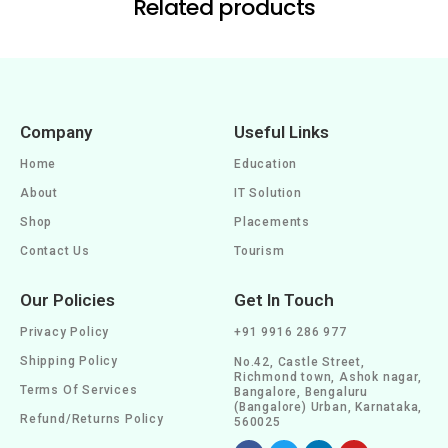
Related products
Company
Useful Links
Home
Education
About
IT Solution
Shop
Placements
Contact Us
Tourism
Our Policies
Get In Touch
Privacy Policy
+91 9916 286 977
Shipping Policy
No.42, Castle Street,
Richmond town, Ashok nagar,
Terms Of Services
Bangalore, Bengaluru
(Bangalore) Urban, Karnataka,
Refund/Returns Policy
560025