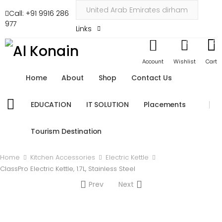
Call: +91 9916 286
977
Links
0
0
Account
Wishlist
Cart
Home
About
Shop
Contact Us
EDUCATION
IT SOLUTION
Placements
Tourism Destination
Home
Kitchen Accessories
Electric Kettle
ClassPro Electric Kettle, 1.7L, Stainless Steel
Prev
Next