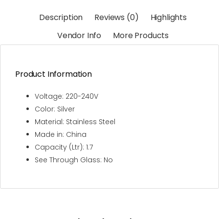
Description
Reviews (0)
Highlights
Vendor Info
More Products
Product Information
Voltage: 220-240V
Color: Silver
Material: Stainless Steel
Made in: China
Capacity (Ltr): 1.7
See Through Glass: No