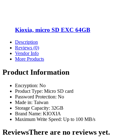
Kioxia, micro SD EXC 64GB
Description
Reviews (0)
Vendor Info
More Products
Product Information
Encryption: No
Product Type: Micro SD card
Password Protection: No
Made in: Taiwan
Storage Capacity: 32GB
Brand Name: KIOXIA
Maximum Write Speed: Up to 100 MB/s
Reviews
There are no reviews yet.