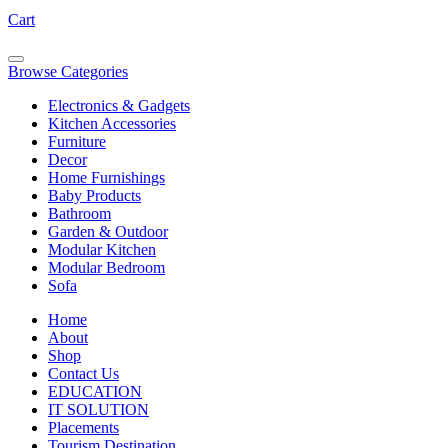
Cart
Browse Categories
Electronics & Gadgets
Kitchen Accessories
Furniture
Decor
Home Furnishings
Baby Products
Bathroom
Garden & Outdoor
Modular Kitchen
Modular Bedroom
Sofa
Home
About
Shop
Contact Us
EDUCATION
IT SOLUTION
Placements
Tourism Destination