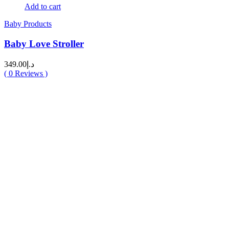
Add to cart
Baby Products
Baby Love Stroller
349.00
د.إ
(
0
Reviews )