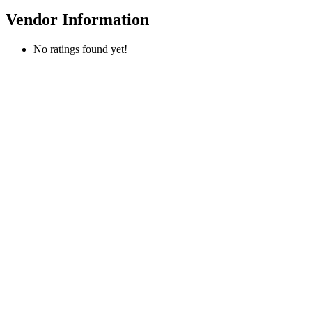
Vendor Information
No ratings found yet!