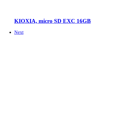
KIOXIA, micro SD EXC 16GB
Next