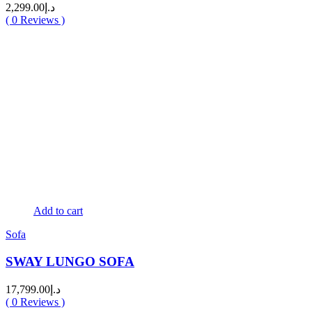
2,299.00
د.إ
(
0
Reviews )
Add to cart
Sofa
SWAY LUNGO SOFA
17,799.00
د.إ
(
0
Reviews )