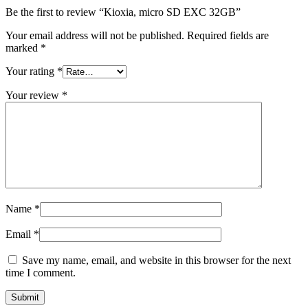
Be the first to review “Kioxia, micro SD EXC 32GB”
Your email address will not be published.
Required fields are
marked
*
Your rating
*
Your review
*
Name
*
Email
*
Save my name, email, and website in this browser for the next
time I comment.