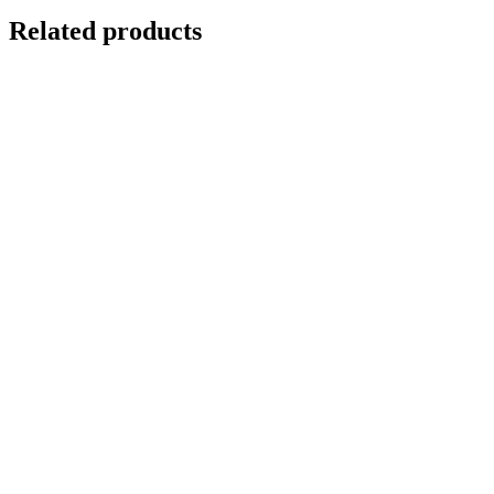
Related products