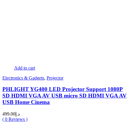
Add to cart
Electronics & Gadgets
,
Projector
PHLIGHT YG400 LED Projector Support 1080P
SD HDMI VGA AV USB micro SD HDMI VGA AV
USB Home Cinema
499.00
د.إ
(
0
Reviews )