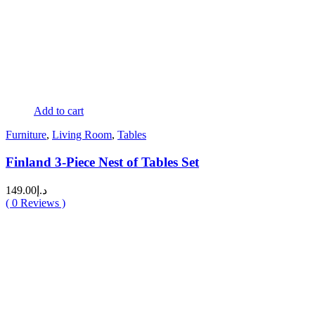
Add to cart
Furniture
,
Living Room
,
Tables
Finland 3-Piece Nest of Tables Set
149.00
د.إ
(
0
Reviews )