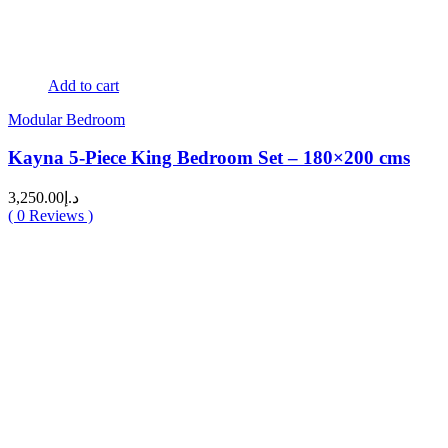
Add to cart
Modular Bedroom
Kayna 5-Piece King Bedroom Set – 180×200 cms
3,250.00
د.إ
(
0
Reviews )