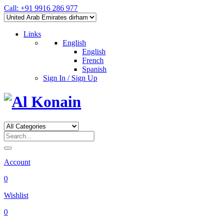
Call: +91 9916 286 977
Links
English
English
French
Spanish
Sign In / Sign Up
Account
0
Wishlist
0