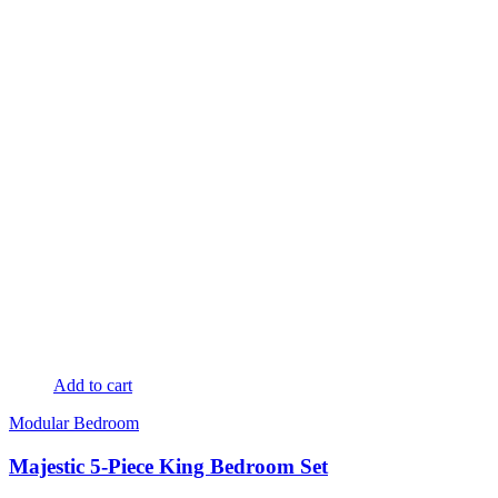
Add to cart
Modular Bedroom
Majestic 5-Piece King Bedroom Set