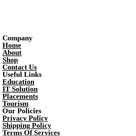
Company
Home
About
Shop
Contact Us
Useful Links
Education
IT Solution
Placements
Tourism
Our Policies
Privacy Policy
Shipping Policy
Terms Of Services