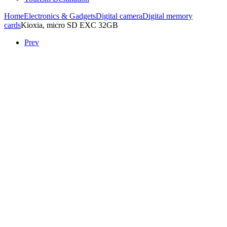
Home
Electronics & Gadgets
Digital camera
Digital memory
cards
Kioxia, micro SD EXC 32GB
Prev