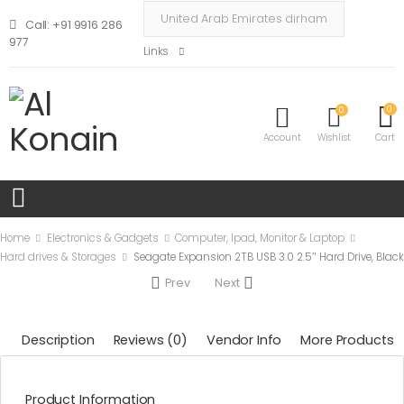
Call: +91 9916 286
977
Links
0
0
Account
Wishlist
Cart
Home
Electronics & Gadgets
Computer, Ipad, Monitor & Laptop
Hard drives & Storages
Seagate Expansion 2TB USB 3.0 2.5″ Hard Drive, Black
Prev
Next
Description
Reviews (0)
Vendor Info
More Products
Product Information