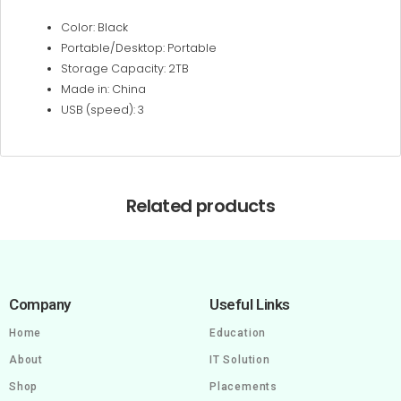
Color: Black
Portable/Desktop: Portable
Storage Capacity: 2TB
Made in: China
USB (speed): 3
Related products
Company
Useful Links
Home
Education
About
IT Solution
Shop
Placements