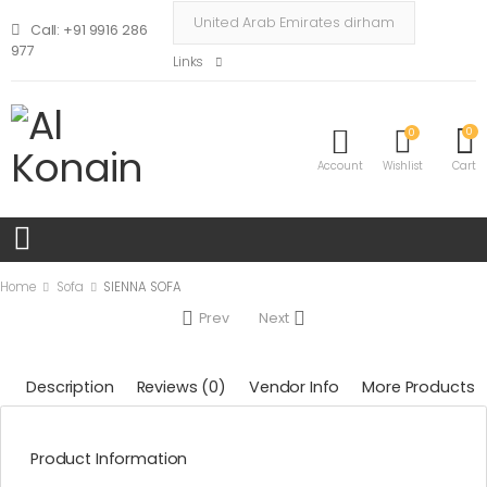
Call: +91 9916 286
977
Links
0
0
Account
Wishlist
Cart
Home
Sofa
SIENNA SOFA
Prev
Next
Description
Reviews (0)
Vendor Info
More Products
Product Information