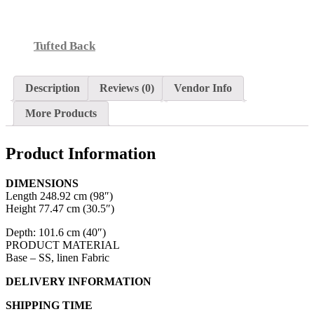
Tufted Back
Description
Reviews (0)
Vendor Info
More Products
Product Information
DIMENSIONS
Length 248.92 cm (98″)
Height 77.47 cm (30.5″)
Depth: 101.6 cm (40″)
PRODUCT MATERIAL
Base – SS, linen Fabric
DELIVERY INFORMATION
SHIPPING TIME