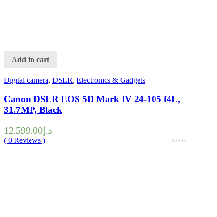
Add to cart
Digital camera
,
DSLR
,
Electronics & Gadgets
Canon DSLR EOS 5D Mark IV 24-105 f4L,
31.7MP, Black
12,599.00
د.إ
(
0
Reviews )