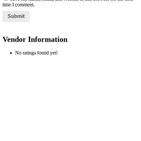
time I comment.
Vendor Information
No ratings found yet!