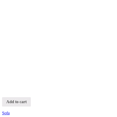
Add to cart
Sofa