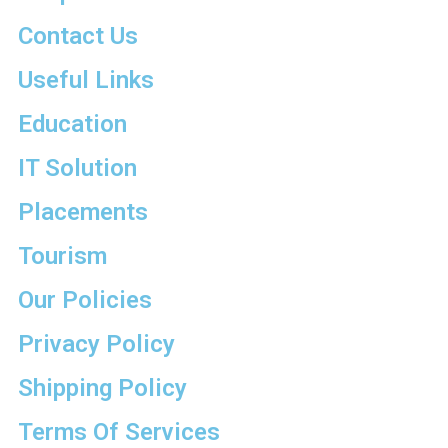
Contact Us
Useful Links
Education
IT Solution
Placements
Tourism
Our Policies
Privacy Policy
Shipping Policy
Terms Of Services