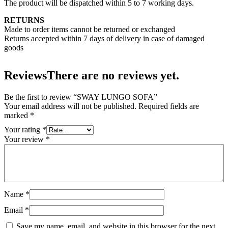
The product will be dispatched within 5 to 7 working days.
RETURNS
Made to order items cannot be returned or exchanged
Returns accepted within 7 days of delivery in case of damaged
goods
Reviews
There are no reviews yet.
Be the first to review “SWAY LUNGO SOFA”
Your email address will not be published.
Required fields are
marked
*
Your rating
*
Your review
*
Name
*
Email
*
Save my name, email, and website in this browser for the next