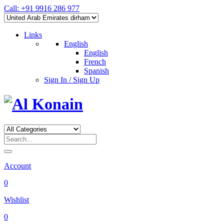
Call: +91 9916 286 977
Links
English
English
French
Spanish
Sign In / Sign Up
Account
0
Wishlist
0