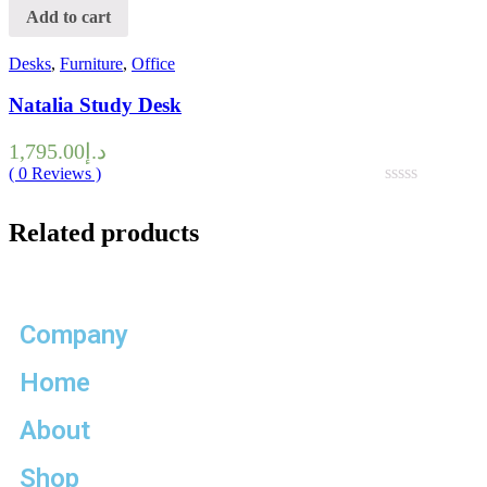
Add to cart
Desks
,
Furniture
,
Office
Natalia Study Desk
1,795.00
د.إ
(
0
Reviews )
Related products
Company
Home
About
Shop