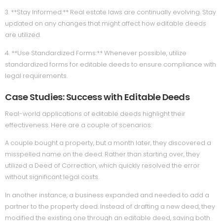
3. **Stay Informed:** Real estate laws are continually evolving. Stay
updated on any changes that might affect how editable deeds
are utilized.
4. **Use Standardized Forms:** Whenever possible, utilize
standardized forms for editable deeds to ensure compliance with
legal requirements.
Case Studies: Success with Editable Deeds
Real-world applications of editable deeds highlight their
effectiveness. Here are a couple of scenarios:
A couple bought a property, but a month later, they discovered a
misspelled name on the deed. Rather than starting over, they
utilized a Deed of Correction, which quickly resolved the error
without significant legal costs.
In another instance, a business expanded and needed to add a
partner to the property deed. Instead of drafting a new deed, they
modified the existing one through an editable deed, saving both