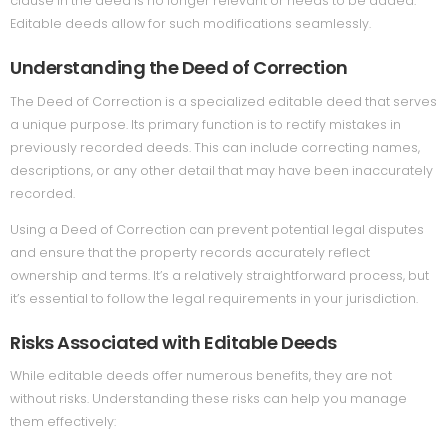
clause in the deed is no longer relevant or needs to be added.
Editable deeds allow for such modifications seamlessly.
Understanding the Deed of Correction
The Deed of Correction is a specialized editable deed that serves
a unique purpose. Its primary function is to rectify mistakes in
previously recorded deeds. This can include correcting names,
descriptions, or any other detail that may have been inaccurately
recorded.
Using a Deed of Correction can prevent potential legal disputes
and ensure that the property records accurately reflect
ownership and terms. It’s a relatively straightforward process, but
it’s essential to follow the legal requirements in your jurisdiction.
Risks Associated with Editable Deeds
While editable deeds offer numerous benefits, they are not
without risks. Understanding these risks can help you manage
them effectively: