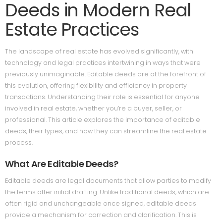
Deeds in Modern Real
Estate Practices
The landscape of real estate has evolved significantly, with
technology and legal practices intertwining in ways that were
previously unimaginable. Editable deeds are at the forefront of
this evolution, offering flexibility and efficiency in property
transactions. Understanding their role is essential for anyone
involved in real estate, whether you’re a buyer, seller, or
professional. This article explores the importance of editable
deeds, their types, and how they can streamline the real estate
process.
What Are Editable Deeds?
Editable deeds are legal documents that allow parties to modify
the terms after initial drafting. Unlike traditional deeds, which are
often rigid and unchangeable once signed, editable deeds
provide a mechanism for correction and clarification. This is