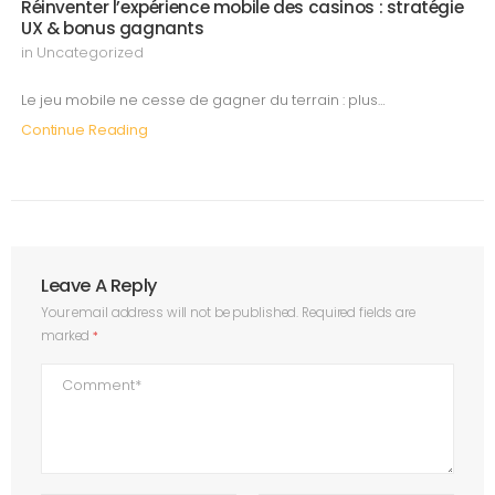
Réinventer l’expérience mobile des casinos : stratégie
UX & bonus gagnants
in
Uncategorized
Le jeu mobile ne cesse de gagner du terrain : plus…
Continue Reading
Leave A Reply
Your email address will not be published.
Required fields are
marked
*