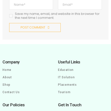
Save my name, email, and website in this browser for
the next time I comment.
POST COMMENT
Company
Useful Links
Home
Education
About
IT Solution
Shop
Placements
Contact Us
Tourism
Our Policies
Get In Touch