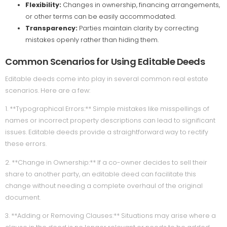
Flexibility:
Changes in ownership, financing arrangements,
or other terms can be easily accommodated.
Transparency:
Parties maintain clarity by correcting
mistakes openly rather than hiding them.
Common Scenarios for Using Editable Deeds
Editable deeds come into play in several common real estate
scenarios. Here are a few:
1. **Typographical Errors:** Simple mistakes like misspellings of
names or incorrect property descriptions can lead to significant
issues. Editable deeds provide a straightforward way to rectify
these errors.
2. **Change in Ownership:** If a co-owner decides to sell their
share to another party, an editable deed can facilitate this
change without needing a complete overhaul of the original
document.
3. **Adding or Removing Clauses:** Situations may arise where a