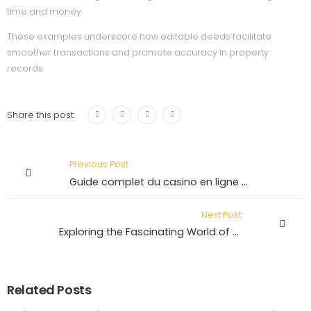
time and money.
These examples underscore how editable deeds facilitate
smoother transactions and promote accuracy in property
records.
Share this post:
Previous Post
Guide complet du casino en ligne – Tout ce que vous devez savoir
Next Post
Exploring the Fascinating World of Everyday Wonders
Related Posts