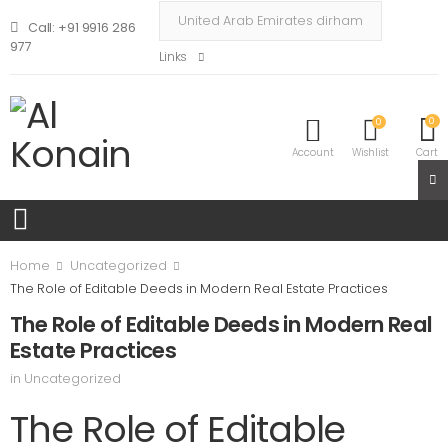
Call: +91 9916 286
977
Links
0
0
Account
Wishlist
Cart
Home
Uncategorized
The Role of Editable Deeds in Modern Real Estate Practices
The Role of Editable Deeds in Modern Real
Estate Practices
in
Uncategorized
The Role of Editable