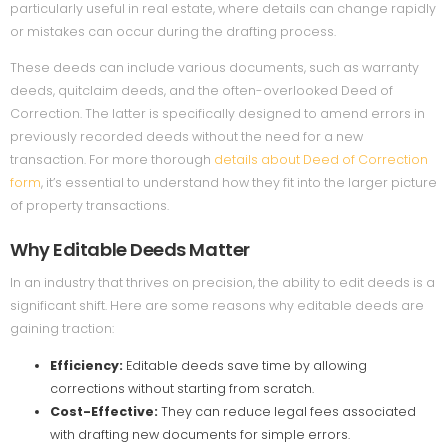
particularly useful in real estate, where details can change rapidly
or mistakes can occur during the drafting process.
These deeds can include various documents, such as warranty
deeds, quitclaim deeds, and the often-overlooked Deed of
Correction. The latter is specifically designed to amend errors in
previously recorded deeds without the need for a new
transaction. For more thorough
details about Deed of Correction
form
, it’s essential to understand how they fit into the larger picture
of property transactions.
Why Editable Deeds Matter
In an industry that thrives on precision, the ability to edit deeds is a
significant shift. Here are some reasons why editable deeds are
gaining traction:
Efficiency:
Editable deeds save time by allowing
corrections without starting from scratch.
Cost-Effective:
They can reduce legal fees associated
with drafting new documents for simple errors.