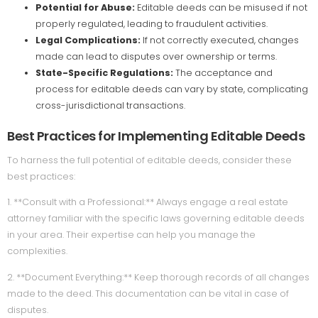
Potential for Abuse:
Editable deeds can be misused if not
properly regulated, leading to fraudulent activities.
Legal Complications:
If not correctly executed, changes
made can lead to disputes over ownership or terms.
State-Specific Regulations:
The acceptance and
process for editable deeds can vary by state, complicating
cross-jurisdictional transactions.
Best Practices for Implementing Editable Deeds
To harness the full potential of editable deeds, consider these
best practices:
1. **Consult with a Professional:** Always engage a real estate
attorney familiar with the specific laws governing editable deeds
in your area. Their expertise can help you manage the
complexities.
2. **Document Everything:** Keep thorough records of all changes
made to the deed. This documentation can be vital in case of
disputes.