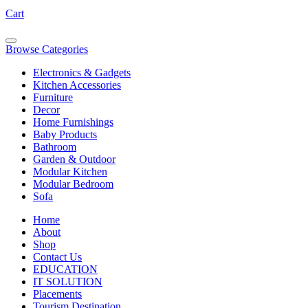
Cart
Browse Categories
Electronics & Gadgets
Kitchen Accessories
Furniture
Decor
Home Furnishings
Baby Products
Bathroom
Garden & Outdoor
Modular Kitchen
Modular Bedroom
Sofa
Home
About
Shop
Contact Us
EDUCATION
IT SOLUTION
Placements
Tourism Destination