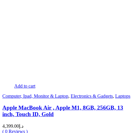
Add to cart
Computer, Ipad, Monitor & Laptop
,
Electronics & Gadgets
,
Laptops
Apple MacBook Air , Apple M1, 8GB, 256GB, 13
inch, Touch ID, Gold
4,399.00
د.إ
(
0
Reviews )