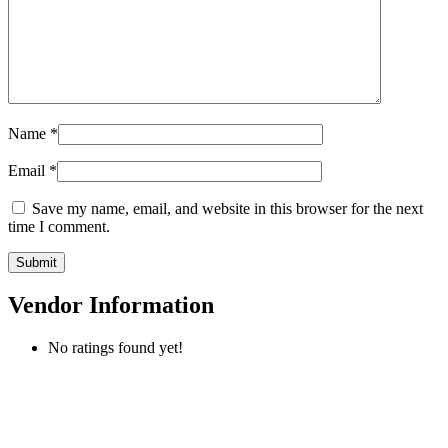
Name
*
Email
*
Save my name, email, and website in this browser for the next
time I comment.
Vendor Information
No ratings found yet!