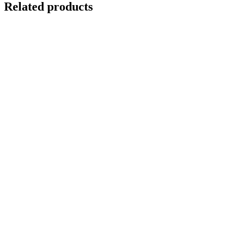
Related products