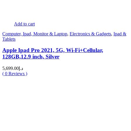
Add to cart
Computer, Ipad, Monitor & Laptop
,
Electronics & Gadgets
,
Ipad &
Tablets
Apple Ipad Pro 2021, 5G, Wi-Fi+Cellular,
128GB,12.9 inch, Silver
5,699.00
د.إ
(
0
Reviews )