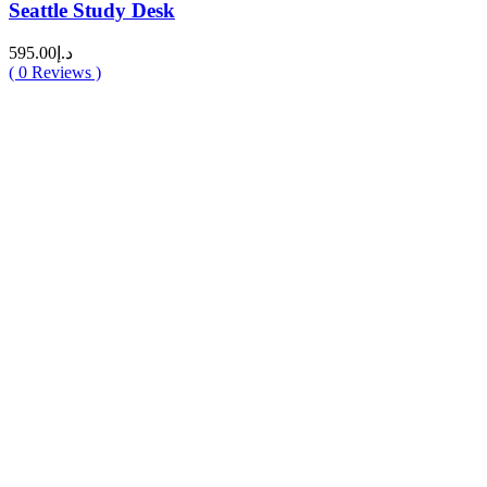
Seattle Study Desk
595.00
د.إ
(
0
Reviews )