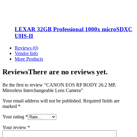
LEXAR 32GB Professional 1000x microSDXC
UHS-II
Reviews (0)
Vendor Info
More Products
Reviews
There are no reviews yet.
Be the first to review “CANON EOS RP BODY 26.2 MP,
Mirrorless Interchangeable Lens Camera”
Your email address will not be published.
Required fields are
marked
*
Your rating
*
Your review
*