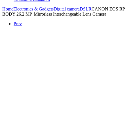
Home
Electronics & Gadgets
Digital camera
DSLR
CANON EOS RP
BODY 26.2 MP, Mirrorless Interchangeable Lens Camera
Prev