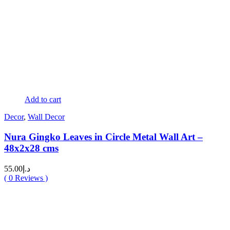
Add to cart
Decor
,
Wall Decor
Nura Gingko Leaves in Circle Metal Wall Art –
48x2x28 cms
55.00
د.إ
(
0
Reviews )