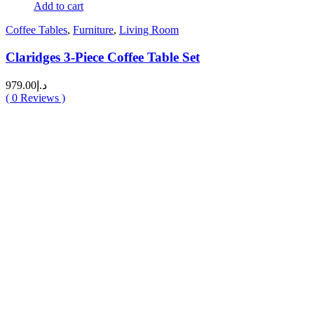
Add to cart
Coffee Tables
,
Furniture
,
Living Room
Claridges 3-Piece Coffee Table Set
979.00
د.إ
(
0
Reviews )