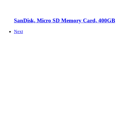
SanDisk, Micro SD Memory Card, 400GB
Next