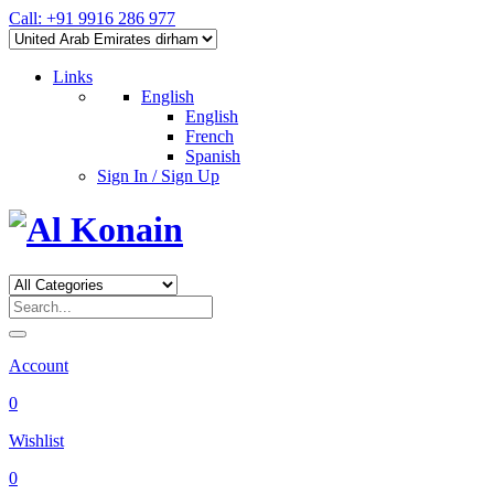
Call: +91 9916 286 977
Links
English
English
French
Spanish
Sign In / Sign Up
Account
0
Wishlist
0