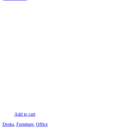
Add to cart
Desks
,
Furniture
,
Office