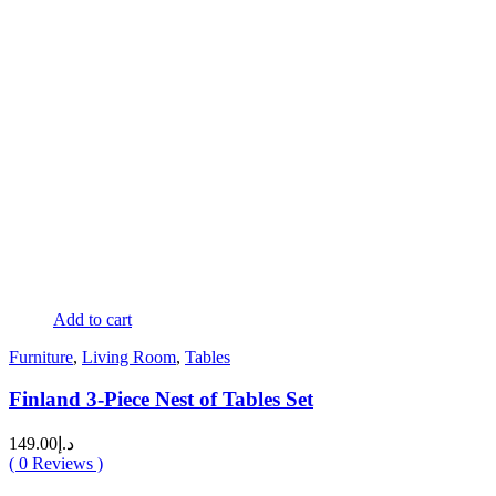
Add to cart
Furniture
,
Living Room
,
Tables
Finland 3-Piece Nest of Tables Set
149.00
د.إ
(
0
Reviews )