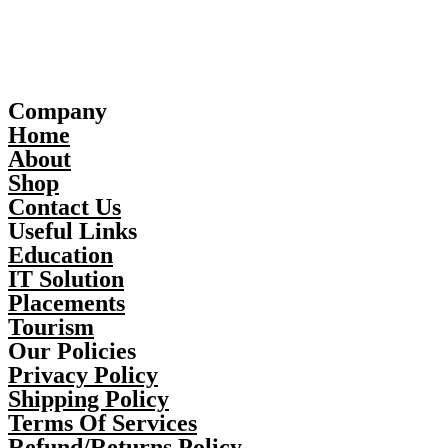
Company
Home
About
Shop
Contact Us
Useful Links
Education
IT Solution
Placements
Tourism
Our Policies
Privacy Policy
Shipping Policy
Terms Of Services
Refund/Returns Policy